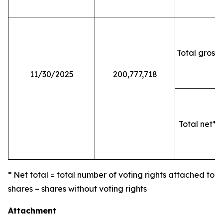
Total gross 
11/30/2025
200,777,718
Total net* o
* Net total = total number of voting rights attached to
shares – shares without voting rights
Attachment