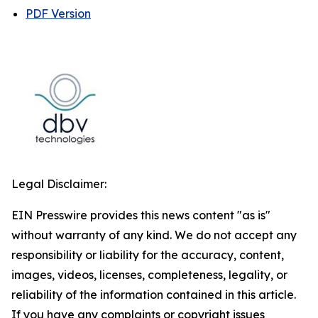
PDF Version
Legal Disclaimer:
EIN Presswire provides this news content "as is"
without warranty of any kind. We do not accept any
responsibility or liability for the accuracy, content,
images, videos, licenses, completeness, legality, or
reliability of the information contained in this article.
If you have any complaints or copyright issues