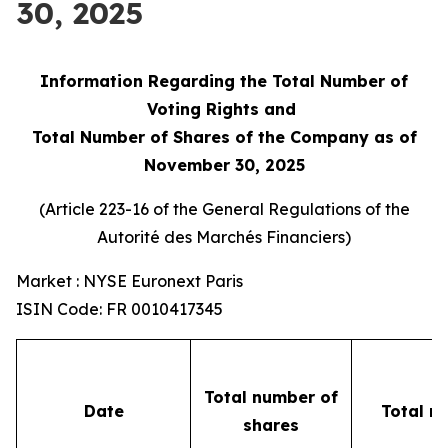
30, 2025
Information Regarding the Total Number of
Voting Rights and
Total Number of Shares of the Company as of
November 30, 2025
(Article 223-16 of the General Regulations of the
Autorité des Marchés Financiers
)
Market : NYSE Euronext Paris
ISIN Code: FR 0010417345
Total number of
Date
Total n
shares