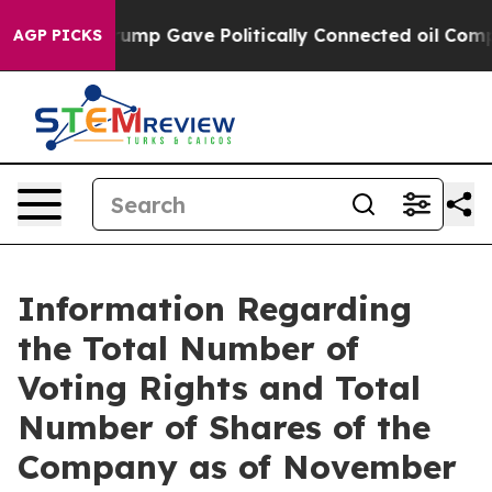
es Higher, Trump Gave Politically Connected oil Compa
AGP PICKS
Information Regarding
the Total Number of
Voting Rights and Total
Number of Shares of the
Company as of November