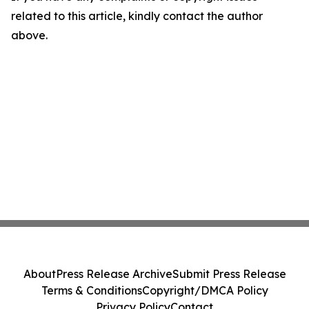
related to this article, kindly contact the author
above.
About
Press Release Archive
Submit Press Release
Terms & Conditions
Copyright/DMCA Policy
Privacy Policy
Contact