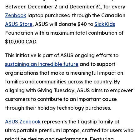
Between December 2 and December 31, for every
Zenbook
laptop purchased through the Canadian
ASUS Store
, ASUS will donate $40 to
SickKids
Foundation with a maximum total contribution of
$10,000 CAD.
This initiative is part of ASUS ongoing efforts to
sustaining an incredible future
and to support
organizations that make a meaningful impact on
families and communities across the country. By
aligning with Giving Tuesday, ASUS aims to empower
customers to contribute to an important cause
through their holiday technology purchases.
ASUS Zenbook
represents the flagship family of
ultraportable premium laptops, crafted for users who
prioritize design and performance. Featuring