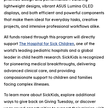
lightweight designs, vibrant ASUS Lumina OLED
displays, and both efficient and powerful components
that make them ideal for everyday tasks, creative
projects, and intensive professional workflows alike.
All funds raised through this program will directly
support
The Hospital for Sick Children
, one of the
world’s leading pediatric hospitals and a global
leader in child health research. SickKids is recognized
for pioneering medical breakthroughs, delivering
advanced clinical care, and providing
compassionate support to children and families
facing complex illnesses.
To learn more about SickKids, explore additional
ways to give back on Giving Tuesday, or discover