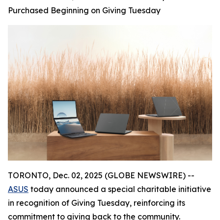
Purchased Beginning on Giving Tuesday
TORONTO, Dec. 02, 2025 (GLOBE NEWSWIRE) --
ASUS
today announced a special charitable initiative
in recognition of Giving Tuesday, reinforcing its
commitment to giving back to the community.