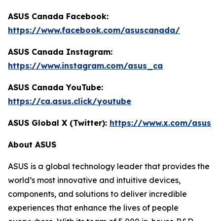
ASUS Canada Facebook:
https://www.facebook.com/asuscanada/
ASUS Canada Instagram:
https://www.instagram.com/asus_ca
ASUS Canada YouTube:
https://ca.asus.click/youtube
ASUS Global X (Twitter):
https://www.x.com/asus
About ASUS
ASUS is a global technology leader that provides the
world’s most innovative and intuitive devices,
components, and solutions to deliver incredible
experiences that enhance the lives of people