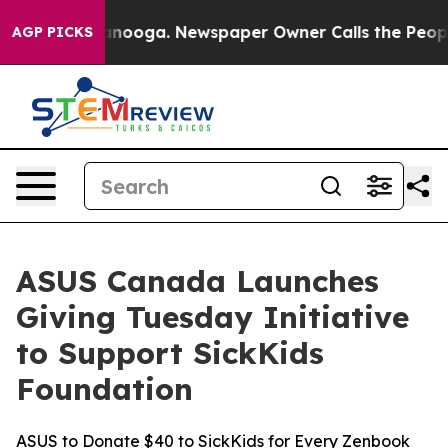
 Chattanooga. Newspaper Owner Calls the People Abru
AGP PICKS
ASUS Canada Launches
Giving Tuesday Initiative
to Support SickKids
Foundation
ASUS to Donate $40 to SickKids for Every Zenbook