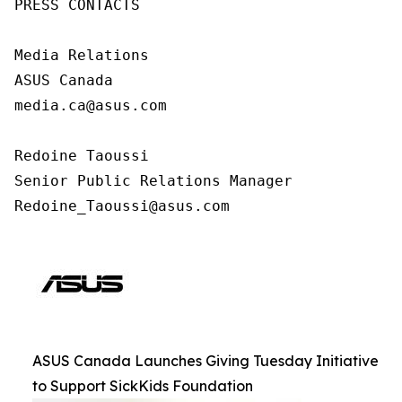
PRESS CONTACTS

Media Relations

ASUS Canada

media.ca@asus.com

Redoine Taoussi

Senior Public Relations Manager

Redoine_Taoussi@asus.com
ASUS Canada Launches Giving Tuesday Initiative
to Support SickKids Foundation