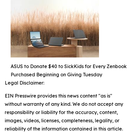
ASUS to Donate $40 to SickKids for Every Zenbook
Purchased Beginning on Giving Tuesday
Legal Disclaimer:
EIN Presswire provides this news content "as is"
without warranty of any kind. We do not accept any
responsibility or liability for the accuracy, content,
images, videos, licenses, completeness, legality, or
reliability of the information contained in this article.