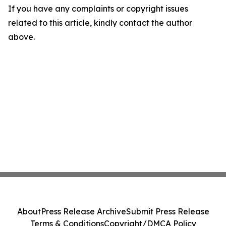
If you have any complaints or copyright issues
related to this article, kindly contact the author
above.
About
Press Release Archive
Submit Press Release
Terms & Conditions
Copyright/DMCA Policy