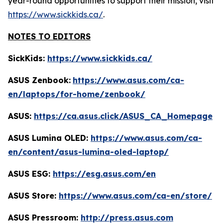
year-round opportunities to support their mission, visit
https://www.sickkids.ca/
.
NOTES TO EDITORS
SickKids:
https://www.sickkids.ca/
ASUS Zenbook:
https://www.asus.com/ca-
en/laptops/for-home/zenbook/
ASUS:
https://ca.asus.click/ASUS_CA_Homepage
ASUS Lumina OLED:
https://www.asus.com/ca-
en/content/asus-lumina-oled-laptop/
ASUS ESG:
https://esg.asus.com/en
ASUS Store:
https://www.asus.com/ca-en/store/
ASUS Pressroom:
http://press.asus.com