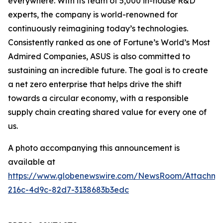
everywhere. With its team of 5,000 in-house R&D
experts, the company is world-renowned for
continuously reimagining today’s technologies.
Consistently ranked as one of Fortune’s World’s Most
Admired Companies, ASUS is also committed to
sustaining an incredible future. The goal is to create
a net zero enterprise that helps drive the shift
towards a circular economy, with a responsible
supply chain creating shared value for every one of
us.
A photo accompanying this announcement is
available at
https://www.globenewswire.com/NewsRoom/Attachm
216c-4d9c-82d7-3138683b3edc