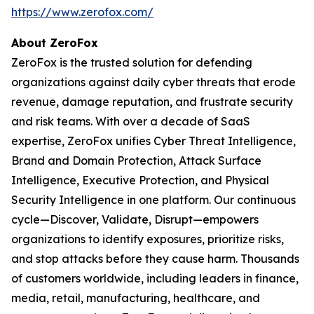
https://www.zerofox.com/
About ZeroFox
ZeroFox is the trusted solution for defending
organizations against daily cyber threats that erode
revenue, damage reputation, and frustrate security
and risk teams. With over a decade of SaaS
expertise, ZeroFox unifies Cyber Threat Intelligence,
Brand and Domain Protection, Attack Surface
Intelligence, Executive Protection, and Physical
Security Intelligence in one platform. Our continuous
cycle—Discover, Validate, Disrupt—empowers
organizations to identify exposures, prioritize risks,
and stop attacks before they cause harm. Thousands
of customers worldwide, including leaders in finance,
media, retail, manufacturing, healthcare, and