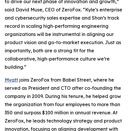
to drive our next phase of innovation and growth,”
said David Muse, CEO of ZeroFox. “Kyle’s enterprise
and cybersecurity sales expertise and Shon’s track
record in scaling high-performing engineering
organizations will be instrumental in aligning our
product vision and go-to-market execution. Just as
importantly, both are a strong fit for the
collaborative, high-performance culture we’re
building.”
Myatt
joins ZeroFox from Babel Street, where he
served as President and CTO after co-founding the
company in 2009. During his tenure, he helped grow
the organization from four employees to more than
350 and surpass $100 million in annual revenue. At
ZeroFox, he leads technology strategy and product
innovation, focusing on aligning development with