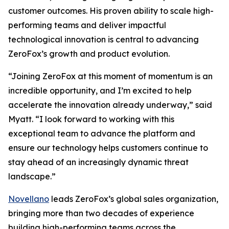
customer outcomes. His proven ability to scale high-
performing teams and deliver impactful
technological innovation is central to advancing
ZeroFox’s growth and product evolution.
“Joining ZeroFox at this moment of momentum is an
incredible opportunity, and I’m excited to help
accelerate the innovation already underway,” said
Myatt. “I look forward to working with this
exceptional team to advance the platform and
ensure our technology helps customers continue to
stay ahead of an increasingly dynamic threat
landscape.”
Novellano
leads ZeroFox’s global sales organization,
bringing more than two decades of experience
building high-performing teams across the