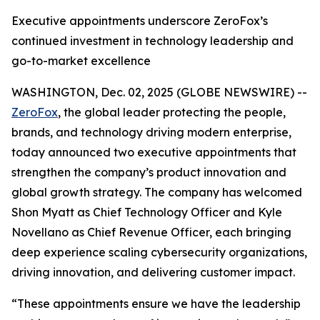
Executive appointments underscore ZeroFox’s
continued investment in technology leadership and
go-to-market excellence
WASHINGTON, Dec. 02, 2025 (GLOBE NEWSWIRE) --
ZeroFox
, the global leader protecting the people,
brands, and technology driving modern enterprise,
today announced two executive appointments that
strengthen the company’s product innovation and
global growth strategy. The company has welcomed
Shon Myatt as Chief Technology Officer and Kyle
Novellano as Chief Revenue Officer, each bringing
deep experience scaling cybersecurity organizations,
driving innovation, and delivering customer impact.
“These appointments ensure we have the leadership