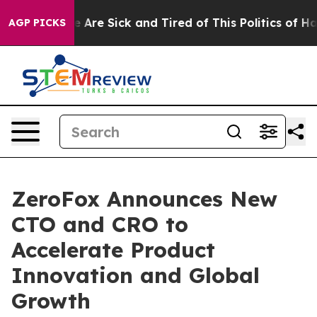
: “People Are Sick and Tired of This Politics of Hatred
AGP PICKS
ZeroFox Announces New
CTO and CRO to
Accelerate Product
Innovation and Global
Growth