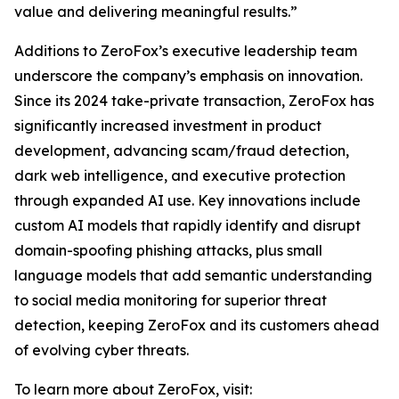
value and delivering meaningful results.”
Additions to ZeroFox’s executive leadership team
underscore the company’s emphasis on innovation.
Since its 2024 take-private transaction, ZeroFox has
significantly increased investment in product
development, advancing scam/fraud detection,
dark web intelligence, and executive protection
through expanded AI use. Key innovations include
custom AI models that rapidly identify and disrupt
domain-spoofing phishing attacks, plus small
language models that add semantic understanding
to social media monitoring for superior threat
detection, keeping ZeroFox and its customers ahead
of evolving cyber threats.
To learn more about ZeroFox, visit: