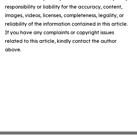
responsibility or liability for the accuracy, content,
images, videos, licenses, completeness, legality, or
reliability of the information contained in this article.
If you have any complaints or copyright issues
related to this article, kindly contact the author
above.