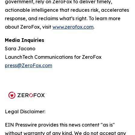
government, rely on ZeroFox to deliver timely,
actionable intelligence that reduces risk, accelerates
response, and reclaims what’s right. To learn more
about ZeroFox, visit
www.zerofox.com
.
Media Inquiries
Sara Jacono
LaunchTech Communications for ZeroFox
press@ZeroFox.com
Legal Disclaimer:
EIN Presswire provides this news content "as is"
without warranty of any kind. We do not accept any