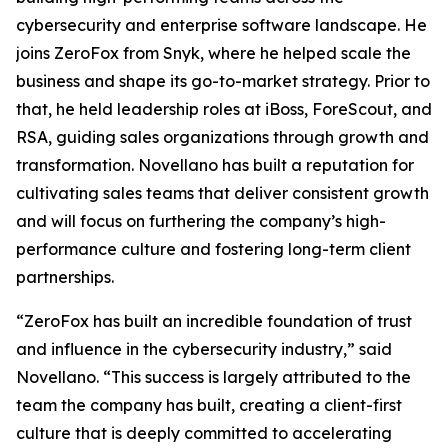
cybersecurity and enterprise software landscape. He
joins ZeroFox from Snyk, where he helped scale the
business and shape its go-to-market strategy. Prior to
that, he held leadership roles at iBoss, ForeScout, and
RSA, guiding sales organizations through growth and
transformation. Novellano has built a reputation for
cultivating sales teams that deliver consistent growth
and will focus on furthering the company’s high-
performance culture and fostering long-term client
partnerships.
“ZeroFox has built an incredible foundation of trust
and influence in the cybersecurity industry,” said
Novellano. “This success is largely attributed to the
team the company has built, creating a client-first
culture that is deeply committed to accelerating