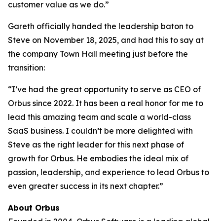
customer value as we do.”
Gareth officially handed the leadership baton to
Steve on November 18, 2025, and had this to say at
the company Town Hall meeting just before the
transition:
“I’ve had the great opportunity to serve as CEO of
Orbus since 2022. It has been a real honor for me to
lead this amazing team and scale a world-class
SaaS business. I couldn’t be more delighted with
Steve as the right leader for this next phase of
growth for Orbus. He embodies the ideal mix of
passion, leadership, and experience to lead Orbus to
even greater success in its next chapter.”
About Orbus