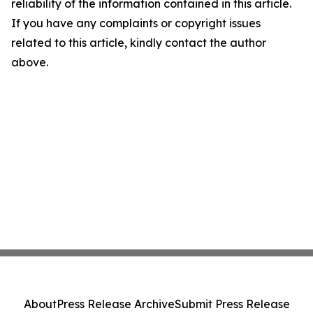
reliability of the information contained in this article.
If you have any complaints or copyright issues
related to this article, kindly contact the author
above.
About
Press Release Archive
Submit Press Release