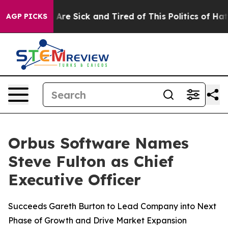
 “People Are Sick and Tired of This Politics of Hatred
AGP PICKS
Orbus Software Names
Steve Fulton as Chief
Executive Officer
Succeeds Gareth Burton to Lead Company into Next
Phase of Growth and Drive Market Expansion