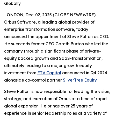
Globally
LONDON, Dec. 02, 2025 (GLOBE NEWSWIRE) --
Orbus Software, a leading global provider of
enterprise transformation software, today
announced the appointment of Steve Fulton as CEO.
He succeeds former CEO Gareth Burton who led the
company through a significant phase of private-
equity backed growth and SaaS-transformation,
ultimately leading to a major growth equity
investment from
FTV Capital
announced in Q4 2024
alongside co-control partner
SilverTree Equity
.
Steve Fulton is now responsible for leading the vision,
strategy, and execution of Orbus at a time of rapid
global expansion. He brings over 25 years of
experience in senior leadership roles at a variety of