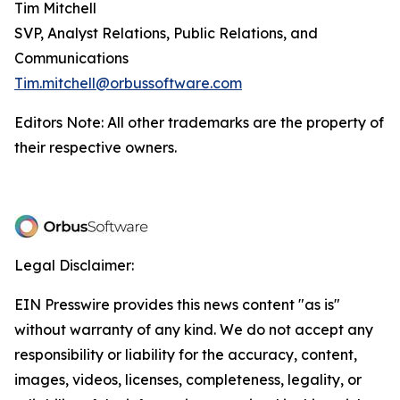
Tim Mitchell
SVP, Analyst Relations, Public Relations, and
Communications
Tim.mitchell@orbussoftware.com
Editors Note: All other trademarks are the property of
their respective owners.
Legal Disclaimer:
EIN Presswire provides this news content "as is"
without warranty of any kind. We do not accept any
responsibility or liability for the accuracy, content,
images, videos, licenses, completeness, legality, or