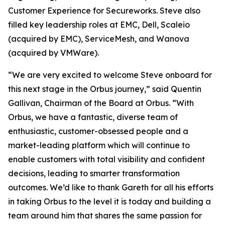
Customer Experience for Secureworks. Steve also
filled key leadership roles at EMC, Dell, Scaleio
(acquired by EMC), ServiceMesh, and Wanova
(acquired by VMWare).
“We are very excited to welcome Steve onboard for
this next stage in the Orbus journey,” said Quentin
Gallivan, Chairman of the Board at Orbus. “With
Orbus, we have a fantastic, diverse team of
enthusiastic, customer-obsessed people and a
market-leading platform which will continue to
enable customers with total visibility and confident
decisions, leading to smarter transformation
outcomes. We’d like to thank Gareth for all his efforts
in taking Orbus to the level it is today and building a
team around him that shares the same passion for