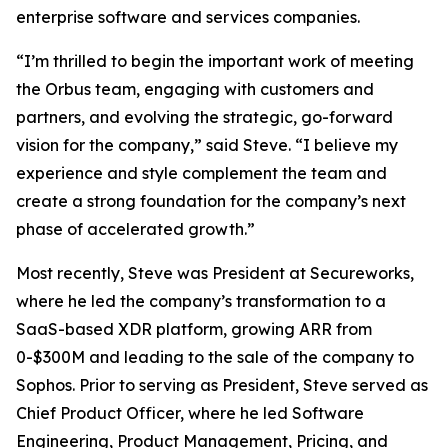
enterprise software and services companies.
“I’m thrilled to begin the important work of meeting
the Orbus team, engaging with customers and
partners, and evolving the strategic, go-forward
vision for the company,” said Steve. “I believe my
experience and style complement the team and
create a strong foundation for the company’s next
phase of accelerated growth.”
Most recently, Steve was President at Secureworks,
where he led the company’s transformation to a
SaaS-based XDR platform, growing ARR from
0-$300M and leading to the sale of the company to
Sophos. Prior to serving as President, Steve served as
Chief Product Officer, where he led Software
Engineering, Product Management, Pricing, and