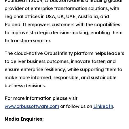
Founded in 2004, Orbus Software is a leading global
provider of enterprise transformation solutions, with
regional offices in USA, UK, UAE, Australia, and
Poland. It empowers customers with the capabilities
to improve strategic decision-making, enabling them
to transform smarter.
The cloud-native OrbusInfinity platform helps leaders
to deliver business outcomes, innovate faster, and
ensure enterprise resiliency, while supporting them to
make more informed, responsible, and sustainable
business decisions.
For more information please visit:
www.orbussoftware.com
or follow us on
LinkedIn
.
Media Inquiries: