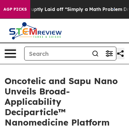
bruptly Laid off “Simply a Math Problem
Dr. Abdul El-
AGP PICKS
Oncotelic and Sapu Nano
Unveils Broad-
Applicability
Deciparticle™
Nanomedicine Platform