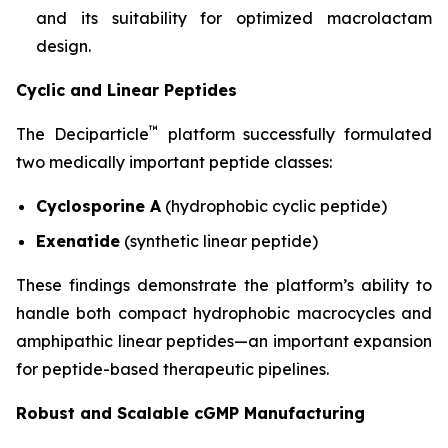
and its suitability for optimized macrolactam
design.
Cyclic and Linear Peptides
™
The Deciparticle
platform successfully formulated
two medically important peptide classes:
Cyclosporine A
(hydrophobic cyclic peptide)
Exenatide
(synthetic linear peptide)
These findings demonstrate the platform’s ability to
handle both compact hydrophobic macrocycles and
amphipathic linear peptides—an important expansion
for peptide-based therapeutic pipelines.
Robust and Scalable cGMP Manufacturing