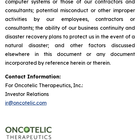
computer systems or those of our contractors and
consultants; potential misconduct or other improper
activities by our employees, contractors or
consultants; the ability of our business continuity and
disaster recovery plans to protect us in the event of a
natural disaster; and other factors discussed
elsewhere in this document or any document
incorporated by reference herein or therein.
Contact Information:
For Oncotelic Therapeutics, Inc.:
Investor Relations
ir@oncotelic.com