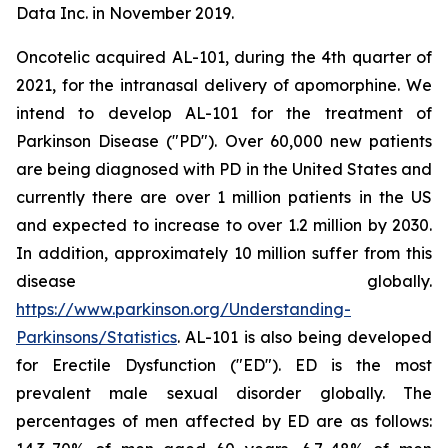
Data Inc. in November 2019.
Oncotelic acquired AL-101, during the 4th quarter of
2021, for the intranasal delivery of apomorphine. We
intend to develop AL-101 for the treatment of
Parkinson Disease ("PD"). Over 60,000 new patients
are being diagnosed with PD in the United States and
currently there are over 1 million patients in the US
and expected to increase to over 1.2 million by 2030.
In addition, approximately 10 million suffer from this
disease globally.
https://www.parkinson.org/Understanding-
Parkinsons/Statistics
. AL-101 is also being developed
for Erectile Dysfunction ("ED"). ED is the most
prevalent male sexual disorder globally. The
percentages of men affected by ED are as follows: