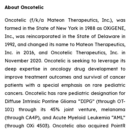
About Oncotelic
Oncotelic (f/k/a Mateon Therapeutics, Inc.), was
formed in the State of New York in 1988 as OXiGENE,
Inc., was reincorporated in the State of Delaware in
1992, and changed its name to Mateon Therapeutics,
Inc. in 2016, and Oncotelic Therapeutics, Inc. in
November 2020. Oncotelic is seeking to leverage its
deep expertise in oncology drug development to
improve treatment outcomes and survival of cancer
patients with a special emphasis on rare pediatric
cancers. Oncotelic has rare pediatric designation for
Diffuse Intrinsic Pontine Glioma “DIPG” (through OT-
101) through its 45% joint venture, melanoma
(through CA4P), and Acute Myeloid Leukemia “AML”
(through OXi 4503). Oncotelic also acquired PointR