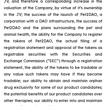
JV, and therefore a corresponding increase in the
valuation of the Company, by virtue of it’s ownership
in the JV; the success of the launch of Pet2DAO, a
corporation with a DAO infrastructure, the success of
Pet2DAO and the plans surrounding the pet and
animal health, the ability for the Company to register
the tokens of Pet2DAO, the actual filing of a
registration statement and approval of the tokens as
registrable securities with the Securities and
Exchange Commission (“
SEC
”) through a registration
statement, the ability of the tokens to be tradable or
any value such tokens may have if they become
tradable; our ability to obtain and maintain orphan
drug exclusivity for some of our product candidates;
the potential benefits of our product candidates over
other therapies; our ability to enter into and maintain