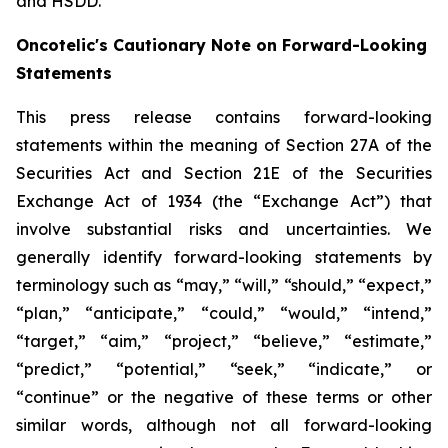
and HSDD.
Oncotelic's Cautionary Note on Forward-Looking
Statements
This press release contains forward-looking
statements within the meaning of Section 27A of the
Securities Act and Section 21E of the Securities
Exchange Act of 1934 (the “
Exchange Act
”) that
involve substantial risks and uncertainties. We
generally identify forward-looking statements by
terminology such as “may,” “will,” “should,” “expect,”
“plan,” “anticipate,” “could,” “would,” “intend,”
“target,” “aim,” “project,” “believe,” “estimate,”
“predict,” “potential,” “seek,” “indicate,” or
“continue” or the negative of these terms or other
similar words, although not all forward-looking