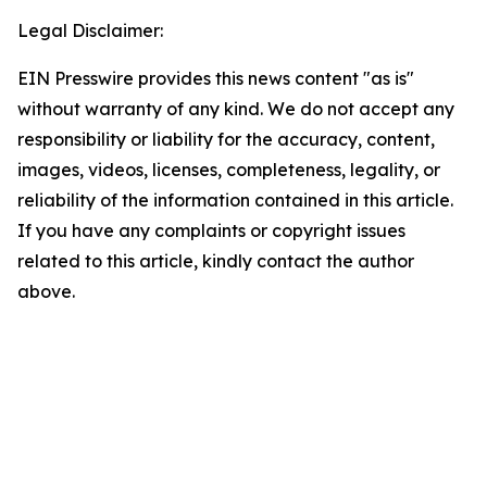
Legal Disclaimer:
EIN Presswire provides this news content "as is"
without warranty of any kind. We do not accept any
responsibility or liability for the accuracy, content,
images, videos, licenses, completeness, legality, or
reliability of the information contained in this article.
If you have any complaints or copyright issues
related to this article, kindly contact the author
above.