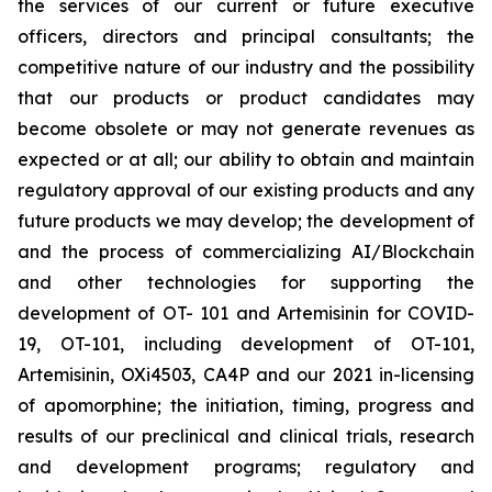
the services of our current or future executive
officers, directors and principal consultants; the
competitive nature of our industry and the possibility
that our products or product candidates may
become obsolete or may not generate revenues as
expected or at all; our ability to obtain and maintain
regulatory approval of our existing products and any
future products we may develop; the development of
and the process of commercializing AI/Blockchain
and other technologies for supporting the
development of OT- 101 and Artemisinin for COVID-
19, OT-101, including development of OT-101,
Artemisinin, OXi4503, CA4P and our 2021 in-licensing
of apomorphine; the initiation, timing, progress and
results of our preclinical and clinical trials, research
and development programs; regulatory and