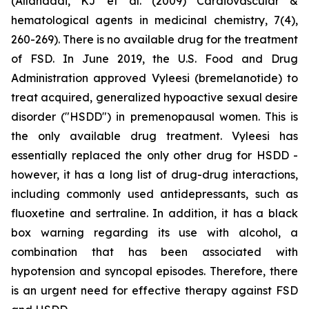
(Allahdadi, KJ et al. (2009) Cardiovascular &
hematological agents in medicinal chemistry, 7(4),
260-269). There is no available drug for the treatment
of FSD. In June 2019, the U.S. Food and Drug
Administration approved Vyleesi (bremelanotide) to
treat acquired, generalized hypoactive sexual desire
disorder ("HSDD") in premenopausal women. This is
the only available drug treatment. Vyleesi has
essentially replaced the only other drug for HSDD -
however, it has a long list of drug-drug interactions,
including commonly used antidepressants, such as
fluoxetine and sertraline. In addition, it has a black
box warning regarding its use with alcohol, a
combination that has been associated with
hypotension and syncopal episodes. Therefore, there
is an urgent need for effective therapy against FSD