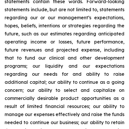
statements contain these words. Forward-looking
statements include, but are not limited to, statements
regarding our or our management’s expectations,
hopes, beliefs, intentions or strategies regarding the
future, such as our estimates regarding anticipated
operating income or losses, future performance,
future revenues and projected expense, including
that to fund our clinical and other development
programs; our liquidity and our expectations
regarding our needs for and ability to raise
additional capital; our ability to continue as a going
concern; our ability to select and capitalize on
commercially desirable product opportunities as a
result of limited financial resources; our ability to
manage our expenses effectively and raise the funds
needed to continue our business; our ability to retain