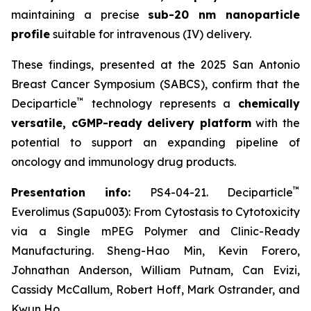
maintaining a precise
sub-20 nm nanoparticle
profile
suitable for intravenous (IV) delivery.
These findings, presented at the 2025 San Antonio
Breast Cancer Symposium (SABCS), confirm that the
™
Deciparticle
technology represents a
chemically
versatile, cGMP-ready delivery platform
with the
potential to support an expanding pipeline of
oncology and immunology drug products.
™
Presentation info:
PS4-04-21. Deciparticle
Everolimus (Sapu003): From Cytostasis to Cytotoxicity
via a Single mPEG Polymer and Clinic-Ready
Manufacturing. Sheng-Hao Min, Kevin Forero,
Johnathan Anderson, William Putnam, Can Evizi,
Cassidy McCallum, Robert Hoff, Mark Ostrander, and
Kwun Ho.