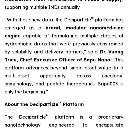
supporting multiple INDs annually.
™
“With these new data, the Deciparticle
platform has
emerged as a
broad, modular nanomedicine
engine
capable of formulating multiple classes of
hydrophobic drugs that were previously constrained
by solubility and delivery barriers,” said
Dr.
Vuong
Trieu, Chief Executive Officer of Sapu Nano
. “This
platform advances beyond single-asset value to a
multi-asset opportunity across oncology,
immunology, and peptide therapeutics. Sapu003 is
only the beginning.”
™
About the Deciparticle
Platform
™
The Deciparticle
platform is a proprietary
nanotechnology engineered to encapsulate