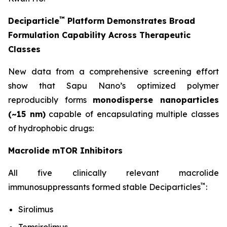
™
Deciparticle
Platform Demonstrates Broad
Formulation Capability Across Therapeutic
Classes
New data from a comprehensive screening effort
show that Sapu Nano’s optimized polymer
reproducibly forms
monodisperse nanoparticles
(~15 nm)
capable of encapsulating multiple classes
of hydrophobic drugs:
Macrolide mTOR Inhibitors
All five clinically relevant macrolide
™
immunosuppressants formed stable Deciparticles
:
Sirolimus
Temsirolimus