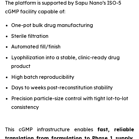
The platform is supported by Sapu Nano’s ISO-5
cGMP facility capable of:
One-pot bulk drug manufacturing
Sterile filtration
Automated fill/finish
Lyophilization into a stable, clinic-ready drug
product
High batch reproducibility
Days to weeks post-reconstitution stability
Precision particle-size control with tight lot-to-lot
consistency
This cGMP infrastructure enables
fast, reliable
translation from formulation to Phase 1 supply
,