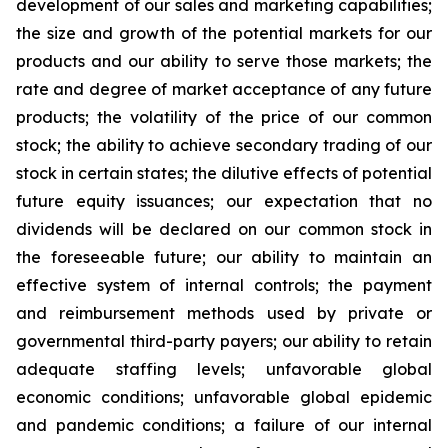
development of our sales and marketing capabilities;
the size and growth of the potential markets for our
products and our ability to serve those markets; the
rate and degree of market acceptance of any future
products; the volatility of the price of our common
stock; the ability to achieve secondary trading of our
stock in certain states; the dilutive effects of potential
future equity issuances; our expectation that no
dividends will be declared on our common stock in
the foreseeable future; our ability to maintain an
effective system of internal controls; the payment
and reimbursement methods used by private or
governmental third-party payers; our ability to retain
adequate staffing levels; unfavorable global
economic conditions; unfavorable global epidemic
and pandemic conditions; a failure of our internal