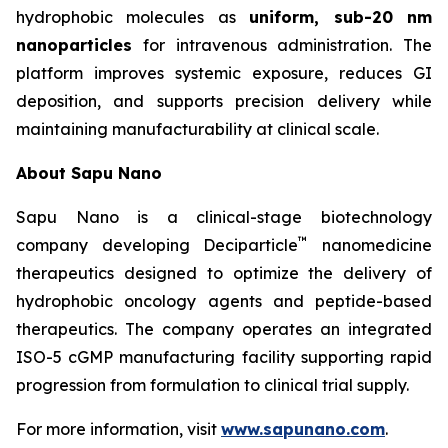
hydrophobic molecules as
uniform, sub-20 nm
nanoparticles
for intravenous administration. The
platform improves systemic exposure, reduces GI
deposition, and supports precision delivery while
maintaining manufacturability at clinical scale.
About Sapu Nano
Sapu Nano is a clinical-stage biotechnology
™
company developing Deciparticle
nanomedicine
therapeutics designed to optimize the delivery of
hydrophobic oncology agents and peptide-based
therapeutics. The company operates an integrated
ISO-5 cGMP manufacturing facility supporting rapid
progression from formulation to clinical trial supply.
For more information, visit
www.sapunano.com
.