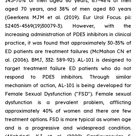
14.3-70% of men aged 60 years, 6.7-48% of men
aged 70 years, and 38% of men aged 80 years
(Geerkens MJM et al. (2019). Eur Urol Focus. pii:
S2405-4569(19)30079-3). However, with the
increasing administration of PDE5 inhibitors in clinical
practice, it was found that approximately 30-35% of
ED patients are treatment failures (McMahon CN et
al. (2006). BMJ, 332: 589-92). AL-101 is designed to
target treatment failure ED patients who do not
respond to PDE5 inhibitors. Through similar
mechanism of action, AL-101 is being developed for
Female Sexual Dysfunction ("FSD"). Female sexual
dysfunction is a prevalent problem, afflicting
approximately 40% of women and there are few
treatment options. FSD is more typical as women age
and is a progressive and widespread condition.