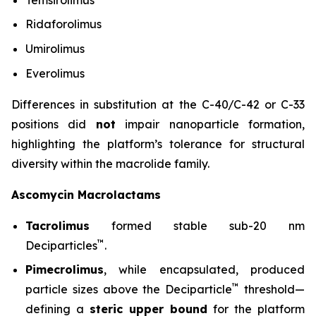
Ridaforolimus
Umirolimus
Everolimus
Differences in substitution at the C-40/C-42 or C-33
positions did
not
impair nanoparticle formation,
highlighting the platform’s tolerance for structural
diversity within the macrolide family.
Ascomycin Macrolactams
Tacrolimus
formed stable sub-20 nm
™
Deciparticles
.
Pimecrolimus
, while encapsulated, produced
™
particle sizes above the Deciparticle
threshold—
defining a
steric upper bound
for the platform