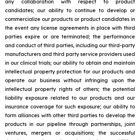
any collaboration with respect to product
candidates; our ability to continue to develop or
commercialize our products or product candidates in
the event any license agreements in place with third
parties expire or are terminated; the performance
and conduct of third parties, including our third-party
manufacturers and third party service providers used
in our clinical trials; our ability to obtain and maintain
intellectual property protection for our products and
operate our business without infringing upon the
intellectual property rights of others; the potential
liability exposure related to our products and our
insurance coverage for such exposure; our ability to
form alliances with other third parties to develop the
products in our pipeline through partnerships, joint
ventures, mergers or acquisitions; the successful