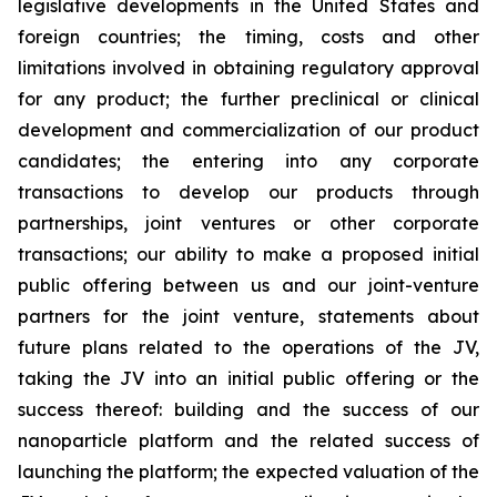
legislative developments in the United States and
foreign countries; the timing, costs and other
limitations involved in obtaining regulatory approval
for any product; the further preclinical or clinical
development and commercialization of our product
candidates; the entering into any corporate
transactions to develop our products through
partnerships, joint ventures or other corporate
transactions; our ability to make a proposed initial
public offering between us and our joint-venture
partners for the joint venture, statements about
future plans related to the operations of the JV,
taking the JV into an initial public offering or the
success thereof: building and the success of our
nanoparticle platform and the related success of
launching the platform; the expected valuation of the