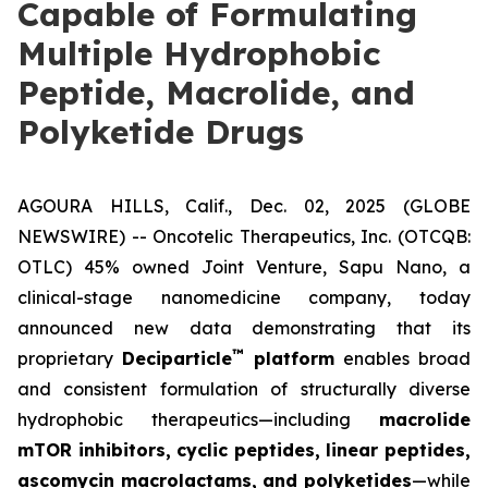
Capable of Formulating
Multiple Hydrophobic
Peptide, Macrolide, and
Polyketide Drugs
AGOURA HILLS, Calif., Dec. 02, 2025 (GLOBE
NEWSWIRE) -- Oncotelic Therapeutics, Inc. (OTCQB:
OTLC) 45% owned Joint Venture,
Sapu Nano
, a
clinical-stage nanomedicine company, today
announced new data demonstrating that its
™
proprietary
Deciparticle
platform
enables broad
and consistent formulation of structurally diverse
hydrophobic therapeutics—including
macrolide
mTOR inhibitors, cyclic peptides, linear peptides,
ascomycin macrolactams, and polyketides
—while