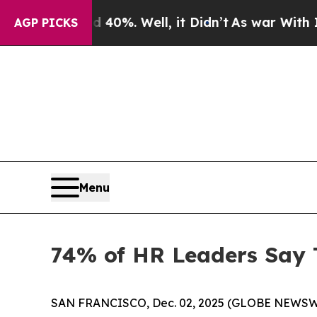
Around 40%. Well, it Didn’t
As war With Iran Dr
AGP PICKS
Menu
74% of HR Leaders Say 
SAN FRANCISCO, Dec. 02, 2025 (GLOBE NEWSWIRE) 