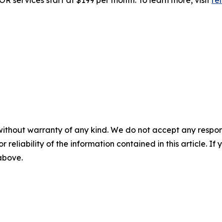
R services start at $199 per month. To learn more, visit
re
without warranty of any kind. We do not accept any responsib
r reliability of the information contained in this article. I
 above.