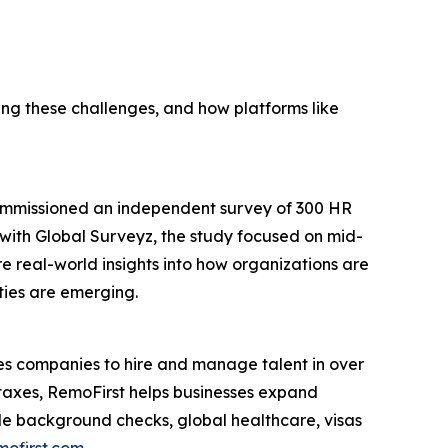
g these challenges, and how platforms like
commissioned an independent survey of 300 HR
p with Global Surveyz, the study focused on mid-
e real-world insights into how organizations are
ties are emerging.
s companies to hire and manage talent in over
 taxes, RemoFirst helps businesses expand
lude background checks, global healthcare, visas