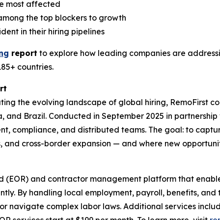
e most affected
e among the top blockers to growth
nt in their hiring pipelines
ing
report
to explore how leading companies are addressin
185+ countries.
rt
ing the evolving landscape of global hiring, RemoFirst 
lia, and Brazil. Conducted in September 2025 in partnershi
nt, compliance, and distributed teams. The goal: to captur
s, and cross-border expansion — and where new opportuni
rd (EOR) and contractor management platform that enable
ntly. By handling local employment, payroll, benefits, and
es or navigate complex labor laws. Additional services inc