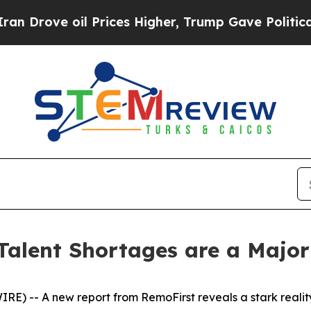
ove oil Prices Higher, Trump Gave Politically C
Talent Shortages are a Major
-- A new report from RemoFirst reveals a stark reality: