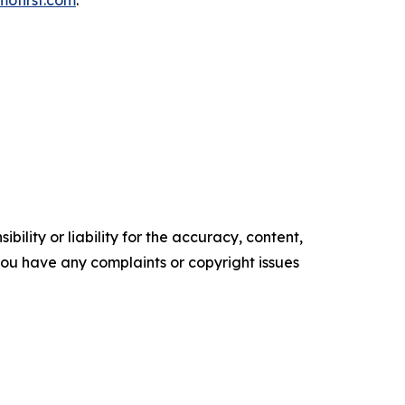
mofirst.com
.
ility or liability for the accuracy, content,
f you have any complaints or copyright issues