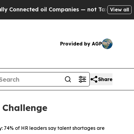
onnected oil Companies — not Taxpayers — the Ch
View all
Provided by AGP
Share
 Challenge
 74% of HR leaders say talent shortages are