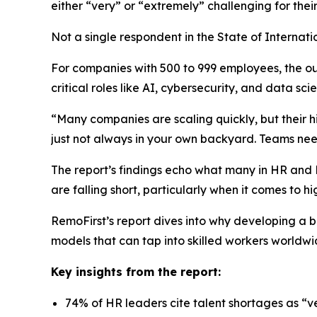
either “very” or “extremely” challenging for the
Not a single respondent in the
State of Internati
For companies with 500 to 999 employees, the out
critical roles like AI, cybersecurity, and data sci
“Many companies are scaling quickly, but their hi
just not always in your own backyard. Teams need
The report’s findings echo what many in HR and Pe
are falling short, particularly when it comes to hig
RemoFirst’s report dives into why developing a 
models that can tap into skilled workers worldwi
Key insights from the report:
74% of HR leaders cite talent shortages as “v