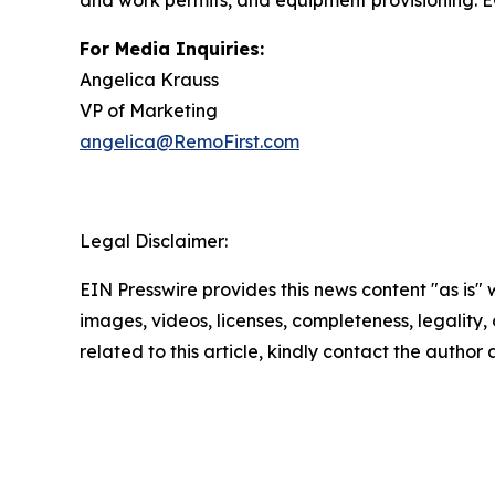
and work permits, and equipment provisioning. EO
For Media Inquiries:
Angelica Krauss
VP of Marketing
angelica@RemoFirst.com
Legal Disclaimer:
EIN Presswire provides this news content "as is" 
images, videos, licenses, completeness, legality, o
related to this article, kindly contact the author