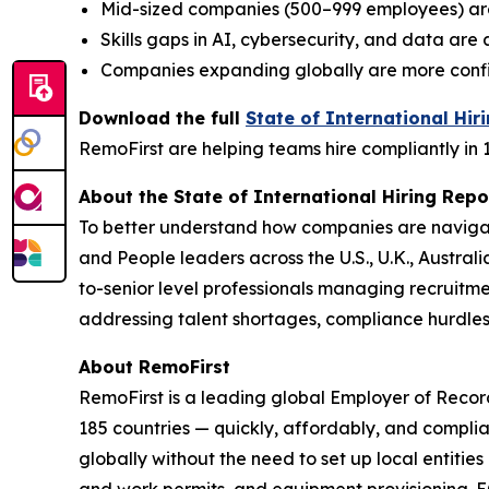
Mid-sized companies (500–999 employees) ar
Skills gaps in AI, cybersecurity, and data ar
Companies expanding globally are more confide
Download the full
State of International Hir
RemoFirst are helping teams hire compliantly in 
About the State of International Hiring Repo
To better understand how companies are navigat
and People leaders across the U.S., U.K., Austra
to-senior level professionals managing recruitme
addressing talent shortages, compliance hurdle
About RemoFirst
RemoFirst is a leading global Employer of Reco
185 countries — quickly, affordably, and complia
globally without the need to set up local entiti