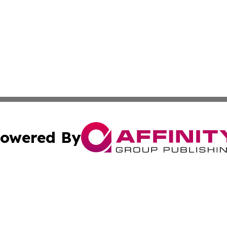
owered By
ubmit Press Release
Terms & Conditions
Copyright/DMCA
c. dba Affinity Group Publishing & STEM Review Turks & Ca
Cookie Settings / Your Privacy Choices