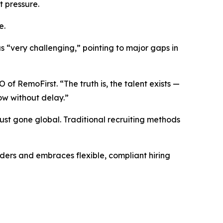
t pressure.
e.
 “very challenging,” pointing to major gaps in
of RemoFirst. “The truth is, the talent exists —
ow without delay.”
just gone global. Traditional recruiting methods
ders and embraces flexible, compliant hiring