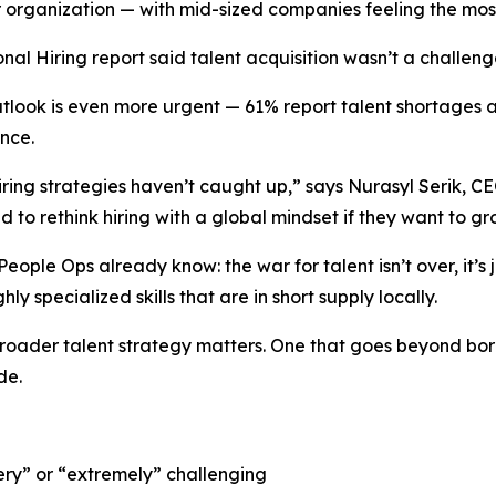
ir organization — with mid-sized companies feeling the mos
onal Hiring
report said talent acquisition wasn’t a challeng
look is even more urgent — 61% report talent shortages as
ence.
ring strategies haven’t caught up,” says Nurasyl Serik, CEO 
 to rethink hiring with a global mindset if they want to gr
ople Ops already know: the war for talent isn’t over, it’s 
hly specialized skills that are in short supply locally.
broader talent strategy matters. One that goes beyond bor
de.
ery” or “extremely” challenging