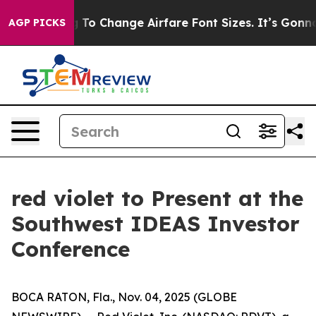
re Lobbying To Change Airfare Font Sizes. It’s Gonna C
AGP PICKS
red violet to Present at the
Southwest IDEAS Investor
Conference
BOCA RATON, Fla., Nov. 04, 2025 (GLOBE