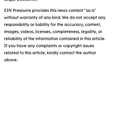
EIN Presswire provides this news content "as is"
without warranty of any kind. We do not accept any
responsibility or liability for the accuracy, content,
images, videos, licenses, completeness, legality, or
reliability of the information contained in this article.
If you have any complaints or copyright issues
related to this article, kindly contact the author
above.