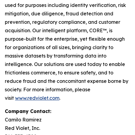
used for purposes including identity verification, risk
mitigation, due diligence, fraud detection and
prevention, regulatory compliance, and customer
acquisition. Our intelligent platform, CORE™, is
purpose-built for the enterprise, yet flexible enough
for organizations of all sizes, bringing clarity to
massive datasets by transforming data into
intelligence. Our solutions are used today to enable
frictionless commerce, to ensure safety, and to
reduce fraud and the concomitant expense borne by
society. For more information, please
visit
www.redviolet.com
.
Company Contact:
Camilo Ramirez
Red Violet, Inc.