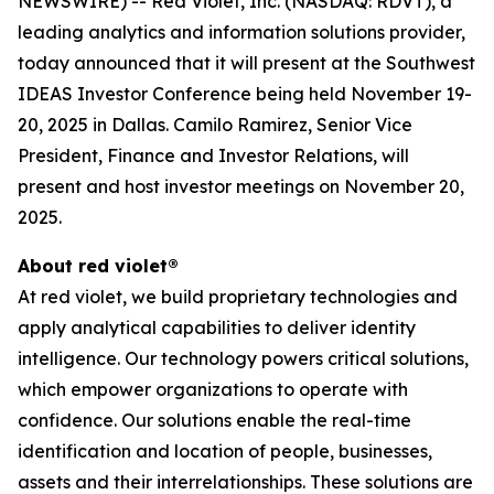
NEWSWIRE) -- Red Violet, Inc. (NASDAQ: RDVT), a
leading analytics and information solutions provider,
today announced that it will present at the Southwest
IDEAS Investor Conference being held November 19-
20, 2025 in Dallas. Camilo Ramirez, Senior Vice
President, Finance and Investor Relations, will
present and host investor meetings on November 20,
2025.
About red violet®
At red violet, we build proprietary technologies and
apply analytical capabilities to deliver identity
intelligence. Our technology powers critical solutions,
which empower organizations to operate with
confidence. Our solutions enable the real-time
identification and location of people, businesses,
assets and their interrelationships. These solutions are