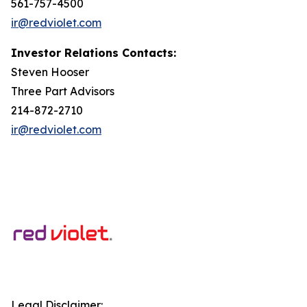
561-757-4500
ir@redviolet.com
Investor Relations Contacts:
Steven Hooser
Three Part Advisors
214-872-2710
ir@redviolet.com
Legal Disclaimer: