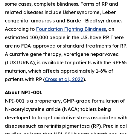
some cases, complete blindness. Forms of RP and
related diseases include Usher syndrome, Leber
congenital amaurosis and Bardet-Biedl syndrome.
According to
Foundation Fighting Blindness
, an
estimated 100,000 people in the U.S. have RP. There
are no FDA-approved or standard treatments for RP.
A curative gene therapy, voretigene neparvovec
(LUXTURNA), is available for patients with the RPE65
mutation, which affects approximately 1-6% of
patients with RP (
Cross et al., 2022
).
About NPI-001
NPI-001 is a proprietary, GMP-grade formulation of
N-acetylcysteine amide (NACA) tablets being
developed to target oxidative stress associated with
diseases such as retinitis pigmentosa (RP). Preclinical