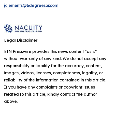
jclements@6degreespr.com
Legal Disclaimer:
EIN Presswire provides this news content "as is"
without warranty of any kind. We do not accept any
responsibility or liability for the accuracy, content,
images, videos, licenses, completeness, legality, or
reliability of the information contained in this article.
If you have any complaints or copyright issues
related to this article, kindly contact the author
above.