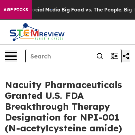
ages on Social Media
Big Food vs. The People. Big Food
AGP PICKS
Nacuity Pharmaceuticals
Granted U.S. FDA
Breakthrough Therapy
Designation for NPI-001
(N-acetylcysteine amide)