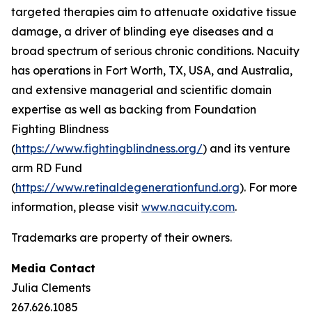
targeted therapies aim to attenuate oxidative tissue
damage, a driver of blinding eye diseases and a
broad spectrum of serious chronic conditions. Nacuity
has operations in Fort Worth, TX, USA, and Australia,
and extensive managerial and scientific domain
expertise as well as backing from Foundation
Fighting Blindness
(
https://www.fightingblindness.org/
) and its venture
arm RD Fund
(
https://www.retinaldegenerationfund.org
). For more
information, please visit
www.nacuity.com
.
Trademarks are property of their owners.
Media Contact
Julia Clements
267.626.1085