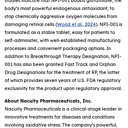
studies indicate that NPI-001 boosts glutathione, the
body’s most powerful endogenous antioxidant, to
stop chemically aggressive oxygen molecules from
damaging retinal cells (
Wood et al., 2024
). NPI-001 is
formulated as a stable tablet, easy for patients to
self-administer, with well-established manufacturing
processes and convenient packaging options. In
addition to Breakthrough Therapy Designation, NPI-
001 has also been granted Fast Track and Orphan
Drug Designations for the treatment of RP, the latter
of which provides seven years of U.S. FDA regulatory
exclusivity for the product upon regulatory approval.
About Nacuity Pharmaceuticals, Inc.
Nacuity Pharmaceuticals is a clinical-stage leader in
innovative treatments for diseases and conditions
involving oxidative stress. The company’s powerful,