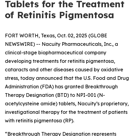
Tablets for the Treatment
of Retinitis Pigmentosa
FORT WORTH, Texas, Oct. 02, 2025 (GLOBE
NEWSWIRE) -- Nacuity Pharmaceuticals, Inc., a
clinical-stage biopharmaceutical company
developing treatments for retinitis pigmentosa,
cataracts and other diseases caused by oxidative
stress, today announced that the U.S. Food and Drug
Administration (FDA) has granted Breakthrough
Therapy Designation (BTD) to NPI-001 (N-
acetylcysteine amide) tablets, Nacuity’s proprietary,
investigational therapy for the treatment of patients
with retinitis pigmentosa (RP).
“Breakthrough Therapy Designation represents