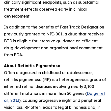
clinically significant endpoints, such as substantial
treatment effects observed early in clinical
development.
In addition to the benefits of Fast Track Designation
previously granted to NPI-001, a drug that receives
BTD is eligible for intensive guidance on efficient
drug development and organizational commitment
from FDA.
About Retinitis Pigmentosa
Often diagnosed in childhood or adolescence,
retinitis pigmentosa (RP) is a heterogeneous group of
inherited retinal diseases involving nearly 3,100
different mutations in more than 50 genes (
Daiger et
al., 2013
), causing progressive night and peripheral
vision loss. RP often leads to legal blindness and, in