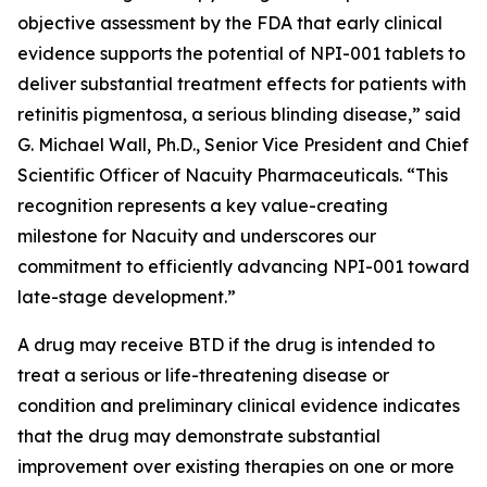
objective assessment by the FDA that early clinical
evidence supports the potential of NPI-001 tablets to
deliver substantial treatment effects for patients with
retinitis pigmentosa, a serious blinding disease,” said
G. Michael Wall, Ph.D., Senior Vice President and Chief
Scientific Officer of Nacuity Pharmaceuticals. “This
recognition represents a key value-creating
milestone for Nacuity and underscores our
commitment to efficiently advancing NPI-001 toward
late-stage development.”
A drug may receive BTD if the drug is intended to
treat a serious or life-threatening disease or
condition and preliminary clinical evidence indicates
that the drug may demonstrate substantial
improvement over existing therapies on one or more