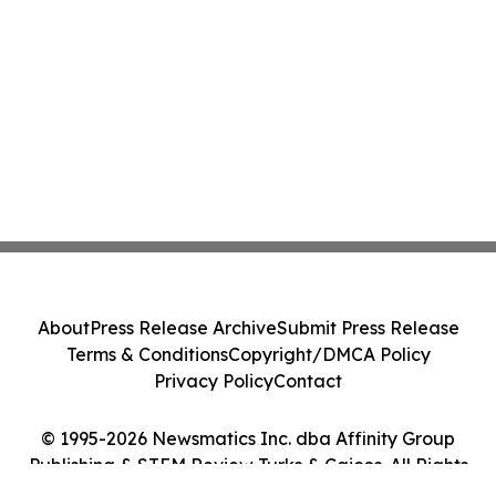
About
Press Release Archive
Submit Press Release
Terms & Conditions
Copyright/DMCA Policy
Privacy Policy
Contact
© 1995-2026 Newsmatics Inc. dba Affinity Group
Publishing & STEM Review Turks & Caicos. All Rights
Reserved.