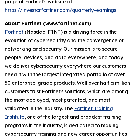
page of Fortinet's website at
https://investor.fortinet.com/quarterly-earnings
.
About Fortinet (www.fortinet.com)
Fortinet
(Nasdaq: FTNT) is a driving force in the
evolution of cybersecurity and the convergence of
networking and security. Our mission is to secure
people, devices, and data everywhere, and today
we deliver cybersecurity everywhere our customers
need it with the largest integrated portfolio of over
50 enterprise-grade products. Well over half a million
customers trust Fortinet's solutions, which are among
the most deployed, most patented, and most
validated in the industry. The
Fortinet Training
Institute
, one of the largest and broadest training
programs in the industry, is dedicated to making
cybersecurity training and new career opportunities