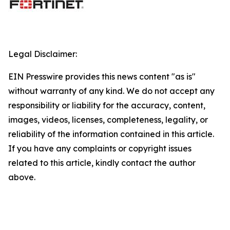
Legal Disclaimer:
EIN Presswire provides this news content "as is"
without warranty of any kind. We do not accept any
responsibility or liability for the accuracy, content,
images, videos, licenses, completeness, legality, or
reliability of the information contained in this article.
If you have any complaints or copyright issues
related to this article, kindly contact the author
above.