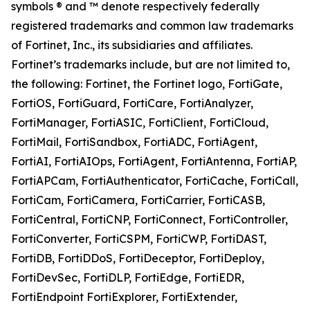
symbols ® and ™ denote respectively federally
registered trademarks and common law trademarks
of Fortinet, Inc., its subsidiaries and affiliates.
Fortinet’s trademarks include, but are not limited to,
the following: Fortinet, the Fortinet logo, FortiGate,
FortiOS, FortiGuard, FortiCare, FortiAnalyzer,
FortiManager, FortiASIC, FortiClient, FortiCloud,
FortiMail, FortiSandbox, FortiADC, FortiAgent,
FortiAI, FortiAIOps, FortiAgent, FortiAntenna, FortiAP,
FortiAPCam, FortiAuthenticator, FortiCache, FortiCall,
FortiCam, FortiCamera, FortiCarrier, FortiCASB,
FortiCentral, FortiCNP, FortiConnect, FortiController,
FortiConverter, FortiCSPM, FortiCWP, FortiDAST,
FortiDB, FortiDDoS, FortiDeceptor, FortiDeploy,
FortiDevSec, FortiDLP, FortiEdge, FortiEDR,
FortiEndpoint FortiExplorer, FortiExtender,