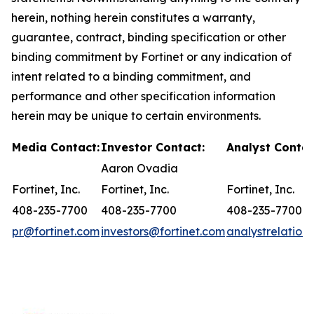
herein, nothing herein constitutes a warranty,
guarantee, contract, binding specification or other
binding commitment by Fortinet or any indication of
intent related to a binding commitment, and
performance and other specification information
herein may be unique to certain environments.
Media Contact:
Investor Contact:
Analyst Contac
Aaron Ovadia
Fortinet, Inc.
Fortinet, Inc.
Fortinet, Inc.
408-235-7700
408-235-7700
408-235-7700
pr@fortinet.com
investors@fortinet.com
analystrelation