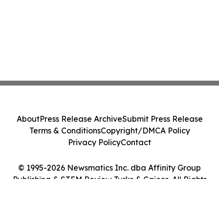
About
Press Release Archive
Submit Press Release
Terms & Conditions
Copyright/DMCA Policy
Privacy Policy
Contact
© 1995-2026 Newsmatics Inc. dba Affinity Group
Publishing & STEM Review Turks & Caicos. All Rights
Reserved.
Cookie Settings / Your Privacy Choices