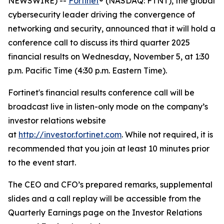
NEWSWIRE) --
Fortinet
® (NASDAQ: FTNT), the global
cybersecurity leader driving the convergence of
networking and security, announced that it will hold a
conference call to discuss its third quarter 2025
financial results on Wednesday, November 5, at 1:30
p.m. Pacific Time (4:30 p.m. Eastern Time).
Fortinet's financial results conference call will be
broadcast live in listen-only mode on the company’s
investor relations website
at
http://investor.fortinet.com
. While not required, it is
recommended that you join at least 10 minutes prior
to the event start.
The CEO and CFO’s prepared remarks, supplemental
slides and a call replay will be accessible from the
Quarterly Earnings page on the Investor Relations