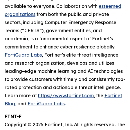
available to everyone. Collaboration with
esteemed
organizations
from both the public and private
sectors, including Computer Emergency Response
Teams (“CERTS”), government entities, and
academia, is a fundamental aspect of Fortinet’s
commitment to enhance cyber resilience globally.
FortiGuard Labs
, Fortinet’s elite threat intelligence
and research organization, develops and utilizes
leading-edge machine learning and AI technologies
to provide customers with timely and consistently top-
rated protection and actionable threat intelligence.
Learn more at
https://www.fortinet.com
, the
Fortinet
Blog
, and
FortiGuard Labs
.
FTNT-F
Copyright © 2025 Fortinet, Inc. All rights reserved. The