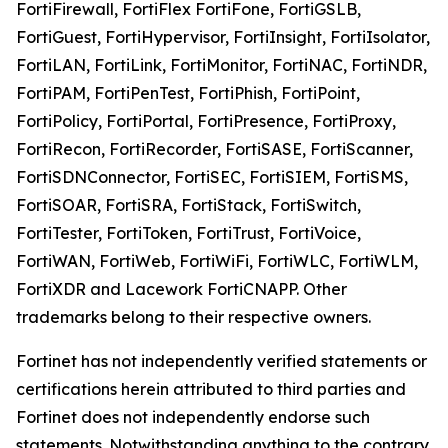
FortiFirewall, FortiFlex FortiFone, FortiGSLB,
FortiGuest, FortiHypervisor, FortiInsight, FortiIsolator,
FortiLAN, FortiLink, FortiMonitor, FortiNAC, FortiNDR,
FortiPAM, FortiPenTest, FortiPhish, FortiPoint,
FortiPolicy, FortiPortal, FortiPresence, FortiProxy,
FortiRecon, FortiRecorder, FortiSASE, FortiScanner,
FortiSDNConnector, FortiSEC, FortiSIEM, FortiSMS,
FortiSOAR, FortiSRA, FortiStack, FortiSwitch,
FortiTester, FortiToken, FortiTrust, FortiVoice,
FortiWAN, FortiWeb, FortiWiFi, FortiWLC, FortiWLM,
FortiXDR and Lacework FortiCNAPP. Other
trademarks belong to their respective owners.
Fortinet has not independently verified statements or
certifications herein attributed to third parties and
Fortinet does not independently endorse such
statements. Notwithstanding anything to the contrary