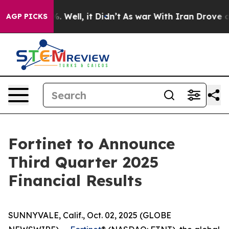
nd 40%. Well, it Didn’t
As war With Iran Drove oil P
AGP PICKS
Fortinet to Announce
Third Quarter 2025
Financial Results
SUNNYVALE, Calif., Oct. 02, 2025 (GLOBE