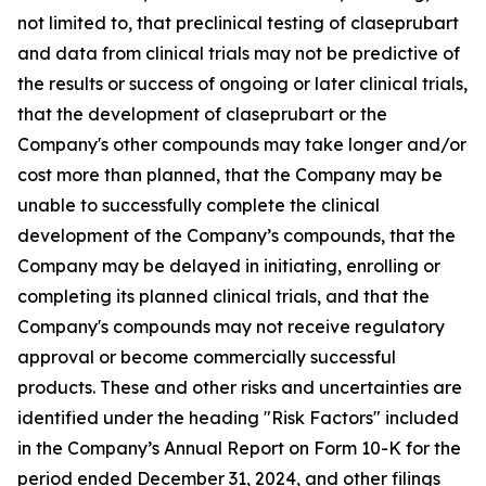
not limited to, that preclinical testing of claseprubart
and data from clinical trials may not be predictive of
the results or success of ongoing or later clinical trials,
that the development of claseprubart or the
Company's other compounds may take longer and/or
cost more than planned, that the Company may be
unable to successfully complete the clinical
development of the Company’s compounds, that the
Company may be delayed in initiating, enrolling or
completing its planned clinical trials, and that the
Company's compounds may not receive regulatory
approval or become commercially successful
products. These and other risks and uncertainties are
identified under the heading "Risk Factors" included
in the Company’s Annual Report on Form 10-K for the
period ended December 31, 2024, and other filings