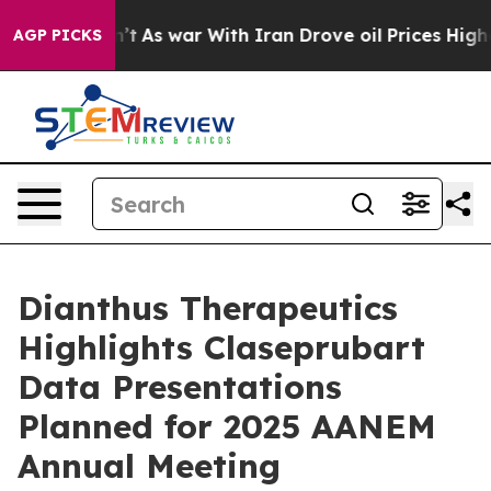
t Didn’t
As war With Iran Drove oil Prices Higher, Tr
AGP PICKS
Dianthus Therapeutics
Highlights Claseprubart
Data Presentations
Planned for 2025 AANEM
Annual Meeting