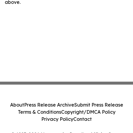
above.
About
Press Release Archive
Submit Press Release
Terms & Conditions
Copyright/DMCA Policy
Privacy Policy
Contact