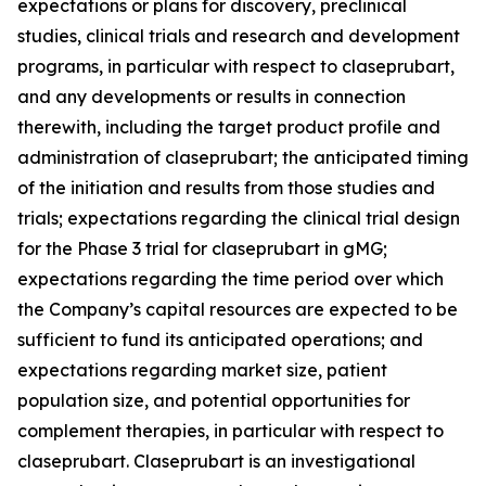
expectations or plans for discovery, preclinical
studies, clinical trials and research and development
programs, in particular with respect to claseprubart,
and any developments or results in connection
therewith, including the target product profile and
administration of claseprubart; the anticipated timing
of the initiation and results from those studies and
trials; expectations regarding the clinical trial design
for the Phase 3 trial for claseprubart in gMG;
expectations regarding the time period over which
the Company’s capital resources are expected to be
sufficient to fund its anticipated operations; and
expectations regarding market size, patient
population size, and potential opportunities for
complement therapies, in particular with respect to
claseprubart. Claseprubart is an investigational