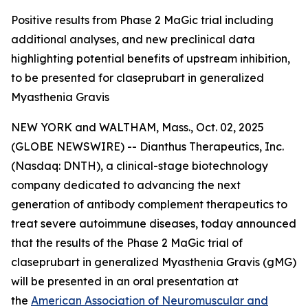
Positive results from Phase 2 MaGic trial including
additional analyses, and new preclinical data
highlighting potential benefits of upstream inhibition,
to be presented for claseprubart in generalized
Myasthenia Gravis
NEW YORK and WALTHAM, Mass., Oct. 02, 2025
(GLOBE NEWSWIRE) -- Dianthus Therapeutics, Inc.
(Nasdaq: DNTH), a clinical-stage biotechnology
company dedicated to advancing the next
generation of antibody complement therapeutics to
treat severe autoimmune diseases, today announced
that the results of the Phase 2 MaGic trial of
claseprubart in generalized Myasthenia Gravis (gMG)
will be presented in an oral presentation at
the
American Association of Neuromuscular and