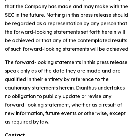
that the Company has made and may make with the
SEC in the future. Nothing in this press release should
be regarded as a representation by any person that
the forward-looking statements set forth herein will
be achieved or that any of the contemplated results
of such forward-looking statements will be achieved.
The forward-looking statements in this press release
speak only as of the date they are made and are
qualified in their entirety by reference to the
cautionary statements herein. Dianthus undertakes
no obligation to publicly update or revise any
forward-looking statement, whether as a result of
new information, future events or otherwise, except
as required by law.
Contact