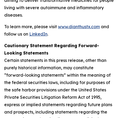
aiming to deliver transformative medicines for people
living with severe autoimmune and inflammatory
diseases.
To learn more, please visit
www.dianthustx.com
and
follow us on
LinkedIn
.
Cautionary Statement Regarding Forward-
Looking Statements
Certain statements in this press release, other than
purely historical information, may constitute
“forward-looking statements” within the meaning of
the federal securities laws, including for purposes of
the safe harbor provisions under the United States
Private Securities Litigation Reform Act of 1995,
express or implied statements regarding future plans
and prospects, including statements regarding the