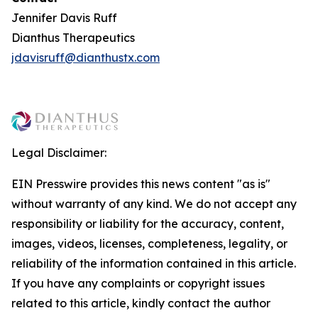
Jennifer Davis Ruff
Dianthus Therapeutics
jdavisruff@dianthustx.com
Legal Disclaimer:
EIN Presswire provides this news content "as is"
without warranty of any kind. We do not accept any
responsibility or liability for the accuracy, content,
images, videos, licenses, completeness, legality, or
reliability of the information contained in this article.
If you have any complaints or copyright issues
related to this article, kindly contact the author