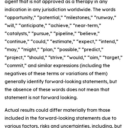
agent that is not approved as a therapy in any
indication in any jurisdiction worldwide. The words
“opportunity,” “potential,” “milestones,” “runway,”
“will,” “anticipate,” “achieve,” “near-term,”
“catalysts,” “pursue,” “pipeline,” “believe,”
“continue,” “could,” “estimate,” “expect,” “intend,”
“may,” “might,” “plan,” “possible,” “predict,”
“project,” “should,” “strive,” “would,” “aim,” “target,”
“commit,” and similar expressions (including the
negatives of these terms or variations of them)
generally identify forward-looking statements, but
the absence of these words does not mean that
statement is not forward looking.
Actual results could differ materially from those
included in the forward-looking statements due to
various factors, risks and uncertainties, including, but