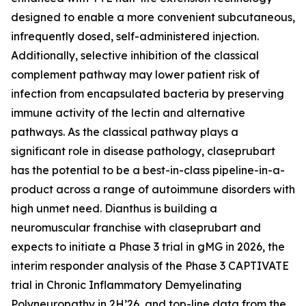
designed to enable a more convenient subcutaneous,
infrequently dosed, self-administered injection.
Additionally, selective inhibition of the classical
complement pathway may lower patient risk of
infection from encapsulated bacteria by preserving
immune activity of the lectin and alternative
pathways. As the classical pathway plays a
significant role in disease pathology, claseprubart
has the potential to be a best-in-class pipeline-in-a-
product across a range of autoimmune disorders with
high unmet need. Dianthus is building a
neuromuscular franchise with claseprubart and
expects to initiate a Phase 3 trial in gMG in 2026, the
interim responder analysis of the Phase 3 CAPTIVATE
trial in Chronic Inflammatory Demyelinating
Polyneuropathy in 2H’26, and top-line data from the