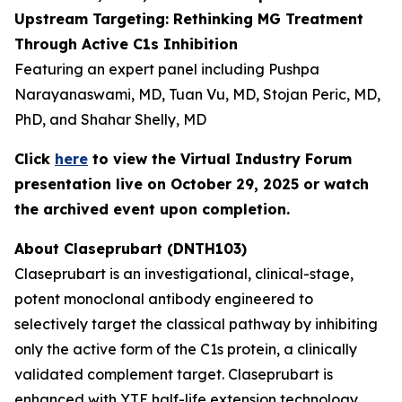
Upstream Targeting: Rethinking MG Treatment
Through Active C1s Inhibition
Featuring an expert panel including Pushpa
Narayanaswami, MD, Tuan Vu, MD, Stojan Peric, MD,
PhD, and Shahar Shelly, MD
Click
here
to view the Virtual Industry Forum
presentation live on October 29, 2025 or watch
the archived event upon completion.
About Claseprubart (DNTH103)
Claseprubart is an investigational, clinical-stage,
potent monoclonal antibody engineered to
selectively target the classical pathway by inhibiting
only the active form of the C1s protein, a clinically
validated complement target. Claseprubart is
enhanced with YTE half-life extension technology