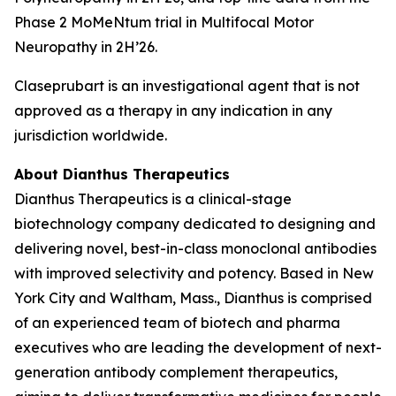
Phase 2 MoMeNtum trial in Multifocal Motor
Neuropathy in 2H’26.
Claseprubart is an investigational agent that is not
approved as a therapy in any indication in any
jurisdiction worldwide.
About Dianthus Therapeutics
Dianthus Therapeutics is a clinical-stage
biotechnology company dedicated to designing and
delivering novel, best-in-class monoclonal antibodies
with improved selectivity and potency. Based in New
York City and Waltham, Mass., Dianthus is comprised
of an experienced team of biotech and pharma
executives who are leading the development of next-
generation antibody complement therapeutics,