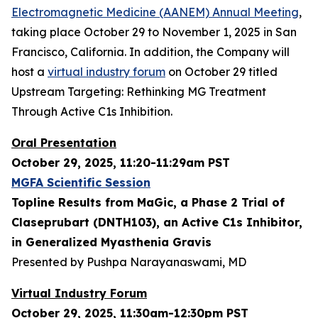
Electromagnetic Medicine (AANEM) Annual Meeting
,
taking place October 29 to November 1, 2025 in San
Francisco, California. In addition, the Company will
host a
virtual industry forum
on October 29 titled
Upstream Targeting: Rethinking MG Treatment
Through Active C1s Inhibition.
Oral Presentation
October 29, 2025, 11:20-11:29am PST
MGFA Scientific Session
Topline Results from MaGic, a Phase 2 Trial of
Claseprubart (DNTH103), an Active C1s Inhibitor,
in Generalized Myasthenia Gravis
Presented by Pushpa Narayanaswami, MD
Virtual Industry Forum
October 29, 2025, 11:30am-12:30pm PST