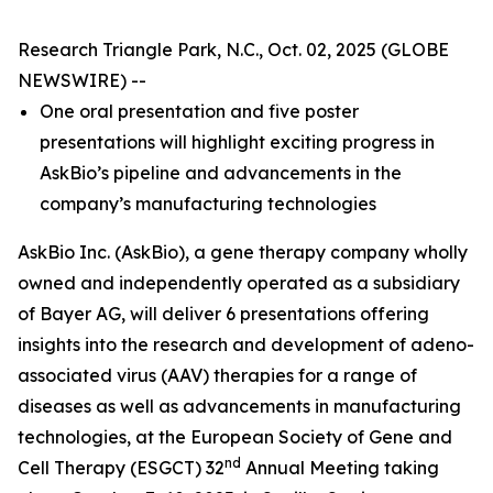
Research Triangle Park, N.C., Oct. 02, 2025 (GLOBE
NEWSWIRE) --
One oral presentation and five poster
presentations will highlight exciting progress in
AskBio’s pipeline and advancements in the
company’s manufacturing technologies
AskBio Inc. (AskBio), a gene therapy company wholly
owned and independently operated as a subsidiary
of Bayer AG, will deliver 6 presentations offering
insights into the research and development of adeno-
associated virus (AAV) therapies for a range of
diseases as well as advancements in manufacturing
technologies, at the European Society of Gene and
nd
Cell Therapy (ESGCT) 32
Annual Meeting taking