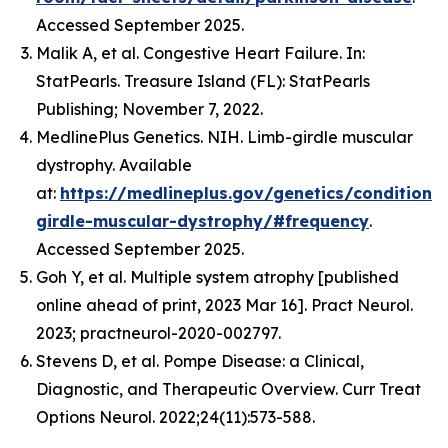
Accessed September 2025.
Malik A, et al. Congestive Heart Failure. In:
StatPearls. Treasure Island (FL): StatPearls
Publishing; November 7, 2022.
MedlinePlus Genetics. NIH. Limb-girdle muscular
dystrophy. Available
at:
https://medlineplus.gov/genetics/condition/
girdle-muscular-dystrophy/#frequency
.
Accessed September 2025.
Goh Y, et al. Multiple system atrophy [published
online ahead of print, 2023 Mar 16]. Pract Neurol.
2023; practneurol-2020-002797.
Stevens D, et al. Pompe Disease: a Clinical,
Diagnostic, and Therapeutic Overview. Curr Treat
Options Neurol. 2022;24(11):573-588.