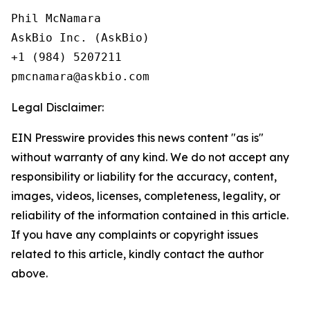
Phil McNamara

AskBio Inc. (AskBio)

+1 (984) 5207211

Legal Disclaimer:
EIN Presswire provides this news content "as is"
without warranty of any kind. We do not accept any
responsibility or liability for the accuracy, content,
images, videos, licenses, completeness, legality, or
reliability of the information contained in this article.
If you have any complaints or copyright issues
related to this article, kindly contact the author
above.