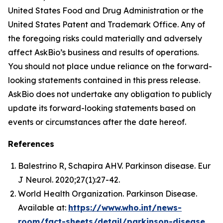
United States Food and Drug Administration or the
United States Patent and Trademark Office. Any of
the foregoing risks could materially and adversely
affect AskBio’s business and results of operations.
You should not place undue reliance on the forward-
looking statements contained in this press release.
AskBio does not undertake any obligation to publicly
update its forward-looking statements based on
events or circumstances after the date hereof.
References
Balestrino R, Schapira AHV. Parkinson disease. Eur
J Neurol. 2020;27(1):27-42.
World Health Organization. Parkinson Disease.
Available at:
https://www.who.int/news-
room/fact-sheets/detail/parkinson-disease
.