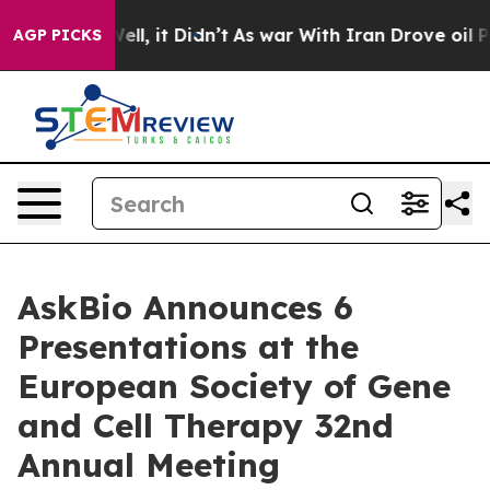
 Well, it Didn’t
As war With Iran Drove oil Prices H
AGP PICKS
AskBio Announces 6
Presentations at the
European Society of Gene
and Cell Therapy 32nd
Annual Meeting