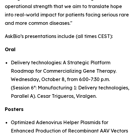
operational strength that we aim to translate hope
into real-world impact for patients facing serious rare
and more common diseases."
AskBio’s presentations include (all times CEST):
Oral
Delivery technologies: A Strategic Platform
Roadmap for Commercializing Gene Therapy.
Wednesday, October 8, from 6:00-7:30 p.m.
(Session 6ª: Manufacturing 1: Delivery technologies,
Parallel A). Cesar Trigueros, Viralgen.
Posters
Optimized Adenovirus Helper Plasmids for
Enhanced Production of Recombinant AAV Vectors