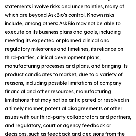
statements involve risks and uncertainties, many of
which are beyond AskBio’s control. Known risks
include, among others: AskBio may not be able to
execute on its business plans and goals, including
meeting its expected or planned clinical and
regulatory milestones and timelines, its reliance on
third-parties, clinical development plans,
manufacturing processes and plans, and bringing its
product candidates to market, due to a variety of
reasons, including possible limitations of company
financial and other resources, manufacturing
limitations that may not be anticipated or resolved in
a timely manner, potential disagreements or other
issues with our third-party collaborators and partners,
and regulatory, court or agency feedback or
decisions, such as feedback and decisions from the