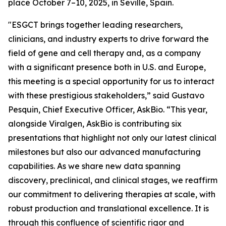
place October 7–10, 2025, in Seville, Spain.
"ESGCT brings together leading researchers,
clinicians, and industry experts to drive forward the
field of gene and cell therapy and, as a company
with a significant presence both in U.S. and Europe,
this meeting is a special opportunity for us to interact
with these prestigious stakeholders,” said Gustavo
Pesquin, Chief Executive Officer, AskBio. “This year,
alongside Viralgen, AskBio is contributing six
presentations that highlight not only our latest clinical
milestones but also our advanced manufacturing
capabilities. As we share new data spanning
discovery, preclinical, and clinical stages, we reaffirm
our commitment to delivering therapies at scale, with
robust production and translational excellence. It is
through this confluence of scientific rigor and