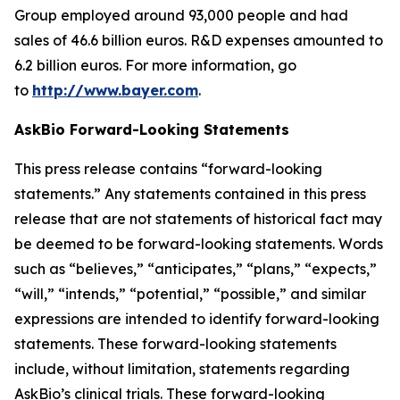
Group employed around 93,000 people and had
sales of 46.6 billion euros. R&D expenses amounted to
6.2 billion euros. For more information, go
to
http://www.bayer.com
.
AskBio Forward-Looking Statements
This press release contains “forward-looking
statements.” Any statements contained in this press
release that are not statements of historical fact may
be deemed to be forward-looking statements. Words
such as “believes,” “anticipates,” “plans,” “expects,”
“will,” “intends,” “potential,” “possible,” and similar
expressions are intended to identify forward-looking
statements. These forward-looking statements
include, without limitation, statements regarding
AskBio’s clinical trials. These forward-looking