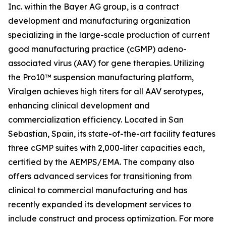
Inc. within the Bayer AG group, is a contract
development and manufacturing organization
specializing in the large-scale production of current
good manufacturing practice (cGMP) adeno-
associated virus (AAV) for gene therapies. Utilizing
the Pro10™ suspension manufacturing platform,
Viralgen achieves high titers for all AAV serotypes,
enhancing clinical development and
commercialization efficiency. Located in San
Sebastian, Spain, its state-of-the-art facility features
three cGMP suites with 2,000-liter capacities each,
certified by the AEMPS/EMA. The company also
offers advanced services for transitioning from
clinical to commercial manufacturing and has
recently expanded its development services to
include construct and process optimization. For more