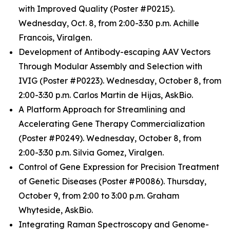
with Improved Quality (Poster #P0215).
Wednesday, Oct. 8, from 2:00-3:30 p.m. Achille
Francois, Viralgen.
Development of Antibody-escaping AAV Vectors
Through Modular Assembly and Selection with
IVIG (Poster #P0223). Wednesday, October 8, from
2:00-3:30 p.m. Carlos Martin de Hijas, AskBio.
A Platform Approach for Streamlining and
Accelerating Gene Therapy Commercialization
(Poster #P0249). Wednesday, October 8, from
2:00-3:30 p.m. Silvia Gomez, Viralgen.
Control of Gene Expression for Precision Treatment
of Genetic Diseases (Poster #P0086). Thursday,
October 9, from 2:00 to 3:00 p.m. Graham
Whyteside, AskBio.
Integrating Raman Spectroscopy and Genome-