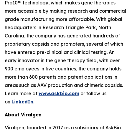
Pro10™ technology, which makes gene therapies
more accessible by making research and commercial
grade manufacturing more affordable. With global
headquarters in Research Triangle Park, North
Carolina, the company has generated hundreds of
proprietary capsids and promoters, several of which
have entered pre-clinical and clinical testing. An
early innovator in the gene therapy field, with over
900 employees in five countries, the company holds
more than 600 patents and patent applications in
areas such as AAV production and chimeric capsids.
Learn more at
www.askbio.com
or follow us
on
LinkedIn
.
About Viralgen
Viralgen, founded in 2017 as a subsidiary of AskBio