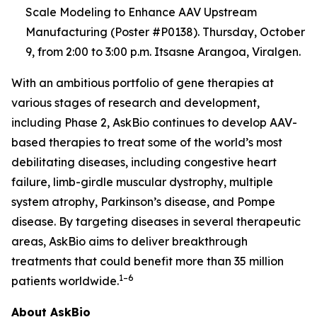
Scale Modeling to Enhance AAV Upstream
Manufacturing (Poster #P0138). Thursday, October
9, from 2:00 to 3:00 p.m. Itsasne Arangoa, Viralgen.
With an ambitious portfolio of gene therapies at
various stages of research and development,
including Phase 2, AskBio continues to develop AAV-
based therapies to treat some of the world’s most
debilitating diseases, including congestive heart
failure, limb-girdle muscular dystrophy, multiple
system atrophy, Parkinson’s disease, and Pompe
disease. By targeting diseases in several therapeutic
areas, AskBio aims to deliver breakthrough
treatments that could benefit more than 35 million
1–6
patients worldwide.
About AskBio