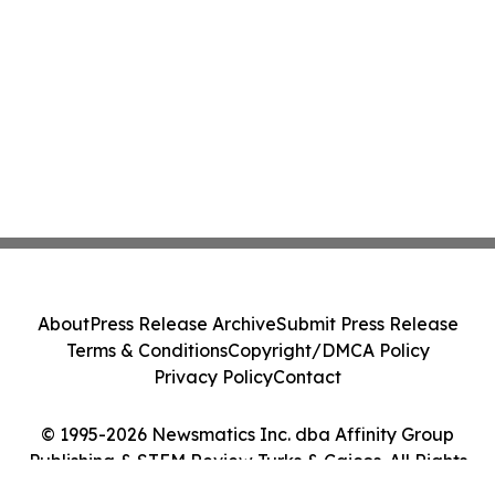
About
Press Release Archive
Submit Press Release
Terms & Conditions
Copyright/DMCA Policy
Privacy Policy
Contact
© 1995-2026 Newsmatics Inc. dba Affinity Group
Publishing & STEM Review Turks & Caicos. All Rights
Reserved.