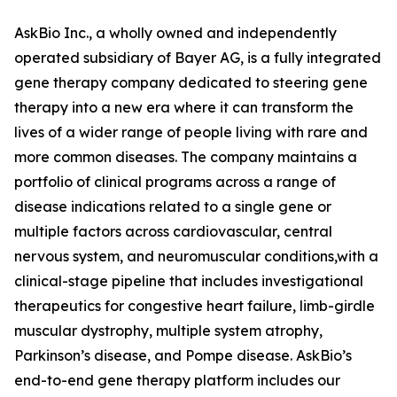
AskBio Inc., a wholly owned and independently
operated subsidiary of Bayer AG, is a fully integrated
gene therapy company dedicated to steering gene
therapy into a new era where it can transform the
lives of a wider range of people living with rare and
more common diseases. The company maintains a
portfolio of clinical programs across a range of
disease indications related to a single gene or
multiple factors across cardiovascular, central
nervous system, and neuromuscular conditions,with a
clinical-stage pipeline that includes investigational
therapeutics for congestive heart failure, limb-girdle
muscular dystrophy, multiple system atrophy,
Parkinson’s disease, and Pompe disease. AskBio’s
end-to-end gene therapy platform includes our