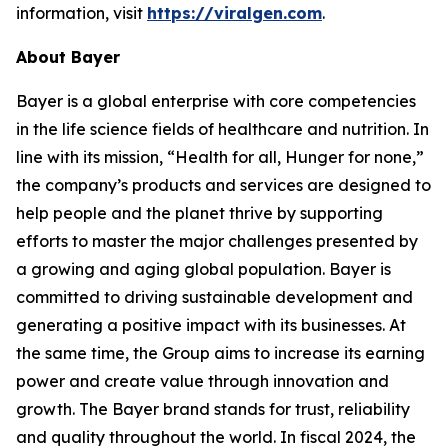
information, visit
https://viralgen.com
.
About Bayer
Bayer is a global enterprise with core competencies
in the life science fields of healthcare and nutrition. In
line with its mission, “Health for all, Hunger for none,”
the company’s products and services are designed to
help people and the planet thrive by supporting
efforts to master the major challenges presented by
a growing and aging global population. Bayer is
committed to driving sustainable development and
generating a positive impact with its businesses. At
the same time, the Group aims to increase its earning
power and create value through innovation and
growth. The Bayer brand stands for trust, reliability
and quality throughout the world. In fiscal 2024, the