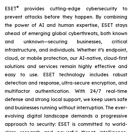
®
ESET
provides cutting-edge cybersecurity to
prevent attacks before they happen. By combining
the power of AI and human expertise, ESET stays
ahead of emerging global cyberthreats, both known
and unknown—securing businesses, critical
infrastructure, and individuals. Whether it’s endpoint,
cloud, or mobile protection, our AI-native, cloud-first
solutions and services remain highly effective and
easy to use. ESET technology includes robust
detection and response, ultra-secure encryption, and
multifactor authentication. With 24/7 real-time
defense and strong local support, we keep users safe
and businesses running without interruption. The ever-
evolving digital landscape demands a progressive
approach to security: ESET is committed to world-