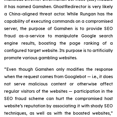
it has named Gamshen. GhostRedirector is very likely
a China-aligned threat actor. While Rungan has the
capability of executing commands on a compromised
server, the purpose of Gamshen is to provide SEO
fraud as-a-service to manipulate Google search
engine results, boosting the page ranking of a
configured target website. Its purpose is to artificially
promote various gambling websites.
“Even though Gamshen only modifies the response
when the request comes from Googlebot — i.e., it does
not serve malicious content or otherwise affect
regular visitors of the websites — participation in the
SEO fraud scheme can hurt the compromised host
website’s reputation by associating it with shady SEO
techniques, as well as with the boosted websites,”