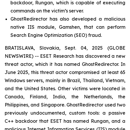
backdoor, Rungan, which is capable of executing
commands on the victim’s server.
GhostRedirector has also developed a malicious
native IIS module, Gamshen, that can perform
Search Engine Optimization (SEO) fraud.
BRATISLAVA, Slovakia, Sept. 04, 2025 (GLOBE
NEWSWIRE) -- ESET Research has discovered a new
threat actor, which it has named GhostRedirector. In
June 2025, this threat actor compromised at least 65
Windows servers, mainly in Brazil, Thailand, Vietnam,
and the United States. Other victims were located in
Canada, Finland, India, the Netherlands, the
Philippines, and Singapore. GhostRedirector used two
previously undocumented, custom tools: a passive
C++ backdoor that ESET has named Rungan, and a
malicious Internet Information Services (IIS) module