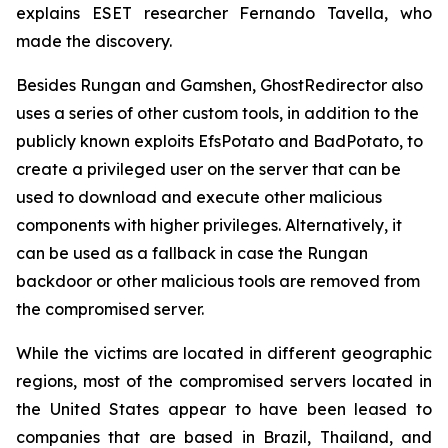
explains ESET researcher Fernando Tavella, who
made the discovery.
Besides Rungan and Gamshen, GhostRedirector also
uses a series of other custom tools, in addition to the
publicly known exploits EfsPotato and BadPotato, to
create a privileged user on the server that can be
used to download and execute other malicious
components with higher privileges. Alternatively, it
can be used as a fallback in case the Rungan
backdoor or other malicious tools are removed from
the compromised server.
While the victims are located in different geographic
regions, most of the compromised servers located in
the United States appear to have been leased to
companies that are based in Brazil, Thailand, and