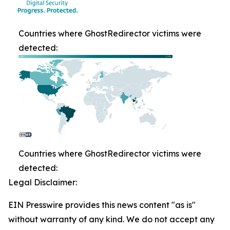
Countries where GhostRedirector victims were
detected:
Countries where GhostRedirector victims were
detected:
Legal Disclaimer:
EIN Presswire provides this news content "as is"
without warranty of any kind. We do not accept any