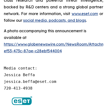
class research and powerful threat intelligence,
backed by R&D centers and a strong global partner
network. For more information, visit
www.eset.com
or
follow our
social media, podcasts, and blogs
.
A photo accompanying this announcement is
available at
https://www.globenewswire.com/NewsRoom/Attachm
ef53-473c-87ae-c28ebf544004
Media contact:

Jessica Beffa

jessica.beffa@eset.com

720-413-4938