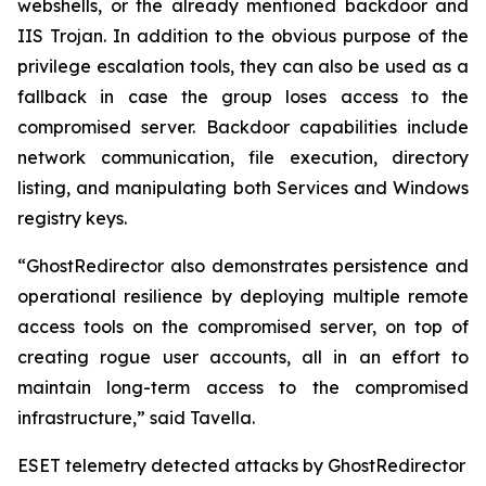
webshells, or the already mentioned backdoor and
IIS Trojan. In addition to the obvious purpose of the
privilege escalation tools, they can also be used as a
fallback in case the group loses access to the
compromised server. Backdoor capabilities include
network communication, file execution, directory
listing, and manipulating both Services and Windows
registry keys.
“GhostRedirector also demonstrates persistence and
operational resilience by deploying multiple remote
access tools on the compromised server, on top of
creating rogue user accounts, all in an effort to
maintain long-term access to the compromised
infrastructure,” said Tavella.
ESET telemetry detected attacks by GhostRedirector