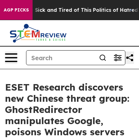
ple Are Sick and Tired of This Politics of Hatred”
The 
AGP PICKS
ESET Research discovers
new Chinese threat group:
GhostRedirector
manipulates Google,
poisons Windows servers