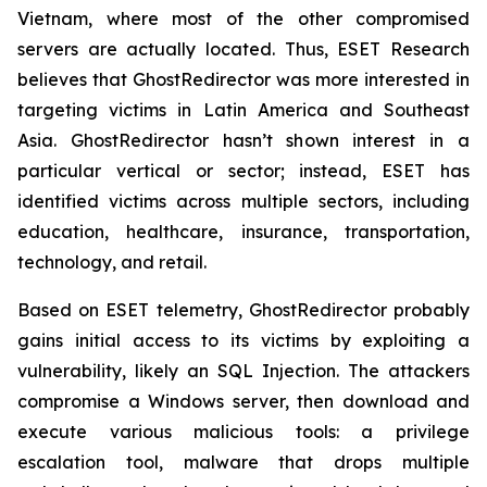
Vietnam, where most of the other compromised
servers are actually located. Thus, ESET Research
believes that GhostRedirector was more interested in
targeting victims in Latin America and Southeast
Asia. GhostRedirector hasn’t shown interest in a
particular vertical or sector; instead, ESET has
identified victims across multiple sectors, including
education, healthcare, insurance, transportation,
technology, and retail.
Based on ESET telemetry, GhostRedirector probably
gains initial access to its victims by exploiting a
vulnerability, likely an SQL Injection. The attackers
compromise a Windows server, then download and
execute various malicious tools: a privilege
escalation tool, malware that drops multiple