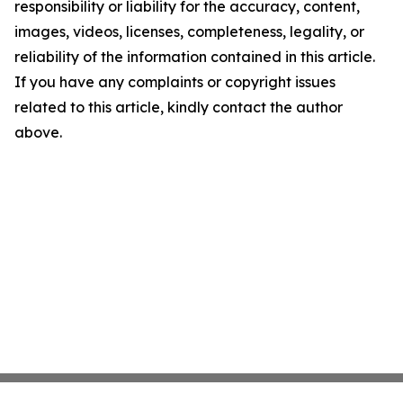
responsibility or liability for the accuracy, content,
images, videos, licenses, completeness, legality, or
reliability of the information contained in this article.
If you have any complaints or copyright issues
related to this article, kindly contact the author
above.