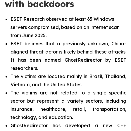
with backdoors
ESET Research observed at least 65 Windows
servers compromised, based on an internet scan
from June 2025.
ESET believes that a previously unknown, China-
aligned threat actor is likely behind these attacks.
It has been named GhostRedirector by ESET
researchers.
The victims are located mainly in Brazil, Thailand,
Vietnam, and the United States.
The victims are not related to a single specific
sector but represent a variety sectors, including
insurance, healthcare, retail, transportation,
technology, and education.
GhostRedirector has developed a new C++