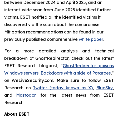
between December 2024 and April 2025, and an
internet-wide scan from June 2025 identified further
victims. ESET notified all the identified victims it
discovered via the scan about the compromise.
Mitigation recommendations can be found in our
previously published comprehensive
white paper
.
For a more detailed analysis and technical
breakdown of GhostRedirector, check out the latest
ESET Research blogpost, “
GhostRedirector poisons
Windows servers: Backdoors with a side of Potatoes
,”
on WeLiveSecurity.com. Make sure to follow ESET
Research on
Twitter (today known as X)
,
BlueSky
,
and
Mastodon
for the latest news from ESET
Research.
About ESET