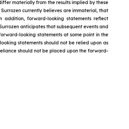
differ materially from the results implied by these
Surrozen currently believes are immaterial, that
n addition, forward-looking statements reflect
e. Surrozen anticipates that subsequent events and
forward-looking statements at some point in the
-looking statements should not be relied upon as
 reliance should not be placed upon the forward-