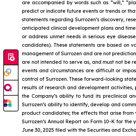
are accompanied by words such as “will,” “plan,
predict or indicate future events or trends or th
statements regarding Surrozen’s discovery, rese
anticipated clinical development plans and timel
or address unmet needs in serious eye diseases,
candidates). These statements are based on vari
management of Surrozen and are not predictions 
are not intended to serve as, and must not be re
events and circumstances are difficult or impo
control of Surrozen. These forward-looking statem
results of research and development activities, 
the Company’s ability to fund its preclinical a
Surrozen’s ability to identify, develop and comme
product candidates; the effects that arise from v
Surrozen’s Annual Report on Form 10-K for the 
June 30, 2025 filed with the Securities and Exc