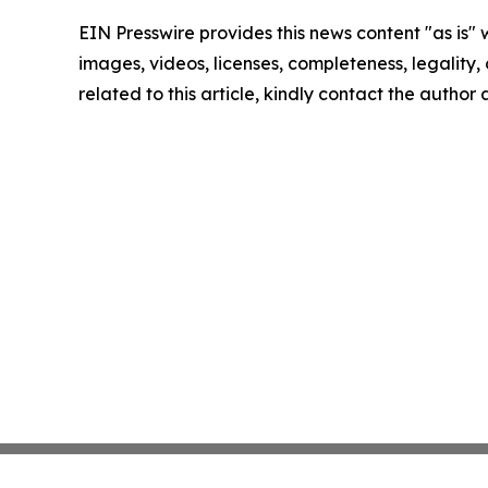
EIN Presswire provides this news content "as is" 
images, videos, licenses, completeness, legality, o
related to this article, kindly contact the author