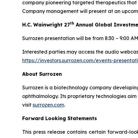
company pioneering targeted therapeutics that 
Company management will present at an upcomin
th
H.C. Wainwright 27
Annual Global Investme
Surrozen presentation will be from 8:30 – 9:00 A
Interested parties may access the audio webcast 
https://investors.surrozen.com/events-presenta
About Surrozen
Surrozen is a biotechnology company developing 
ophthalmology. Its proprietary technologies aim 
visit
surrozen.com
.
Forward Looking Statements
This press release contains certain forward-loo