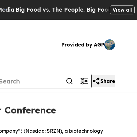
g Food vs. The People. Big Food’s 239 Lawsuits A
View all
Provided by AGP
Share
r Conference
Company”) (Nasdaq: SRZN), a biotechnology