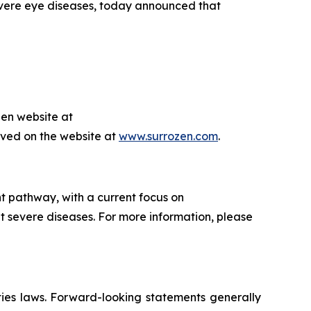
evere eye diseases, today announced that
zen website at
hived on the website at
www.surrozen.com
.
t pathway, with a current focus on
t severe diseases. For more information, please
ties laws. Forward-looking statements generally