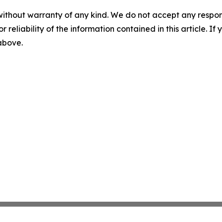
without warranty of any kind. We do not accept any responsib
r reliability of the information contained in this article. I
 above.