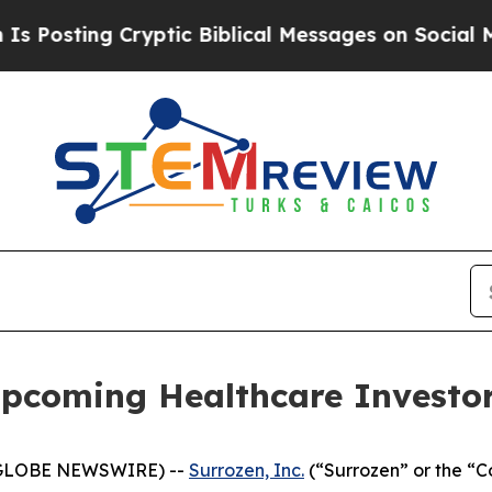
ing Cryptic Biblical Messages on Social Media
Bi
Upcoming Healthcare Investo
 (GLOBE NEWSWIRE) --
Surrozen, Inc.
(“Surrozen” or the “