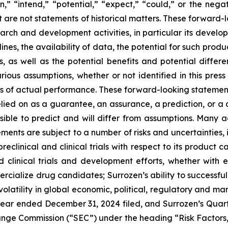
” “intend,” “potential,” “expect,” “could,” or the negat
at are not statements of historical matters. These forward-l
arch and development activities, in particular its develop
ines, the availability of data, the potential for such pro
 as well as the potential benefits and potential differe
ous assumptions, whether or not identified in this press
of actual performance. These forward-looking statements 
lied on as a guarantee, an assurance, a prediction, or a de
ssible to predict and will differ from assumptions. Many
ents are subject to a number of risks and uncertainties, in
preclinical and clinical trials with respect to its product
nd clinical trials and development efforts, whether with e
rcialize drug candidates; Surrozen’s ability to successfully
olatility in global economic, political, regulatory and mar
year ended December 31, 2024 filed, and Surrozen’s Quar
hange Commission (“SEC”) under the heading “Risk Factors,”