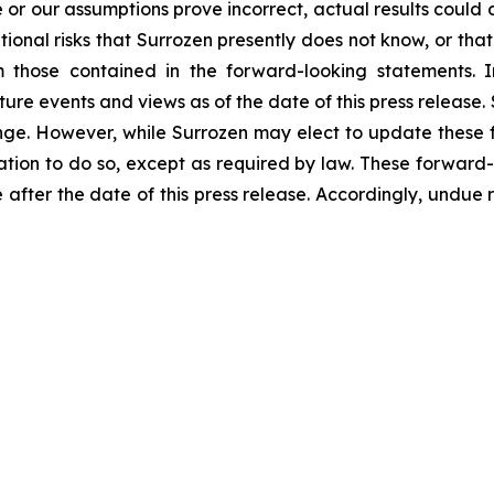
ize or our assumptions prove incorrect, actual results could 
onal risks that Surrozen presently does not know, or that 
m those contained in the forward-looking statements. I
uture events and views as of the date of this press releas
nge. However, while Surrozen may elect to update these 
igation to do so, except as required by law. These forward
 after the date of this press release. Accordingly, undue