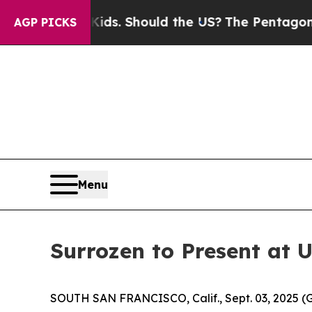
r Their Kids. Should the US?
The Pentagon Is Post
AGP PICKS
Menu
Surrozen to Present at 
SOUTH SAN FRANCISCO, Calif., Sept. 03, 2025