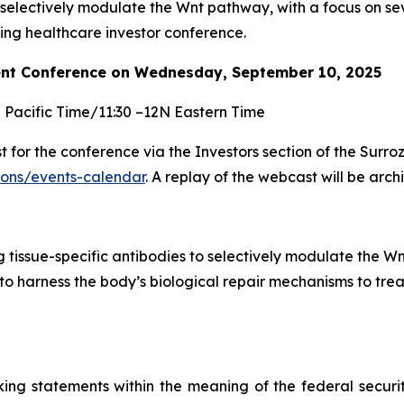
selectively modulate the Wnt pathway, with a focus on s
g healthcare investor conference.
nt Conference on Wednesday, September 10, 2025
M Pacific Time/11:30 –12N Eastern Time
for the conference via the Investors section of the Surro
tions/events-calendar
. A replay of the webcast will be arc
tissue-specific antibodies to selectively modulate the Wn
to harness the body’s biological repair mechanisms to trea
king statements within the meaning of the federal securi