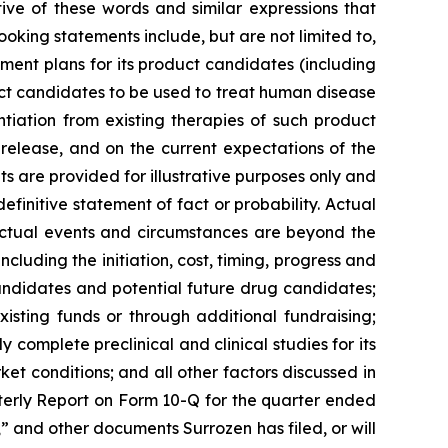
ive of these words and similar expressions that
ooking statements include, but are not limited to,
ment plans for its product candidates (including
duct candidates to be used to treat human disease
ntiation from existing therapies of such product
 release, and on the current expectations of the
are provided for illustrative purposes only and
finitive statement of fact or probability. Actual
 actual events and circumstances are beyond the
cluding the initiation, cost, timing, progress and
 candidates and potential future drug candidates;
xisting funds or through additional fundraising;
 complete preclinical and clinical studies for its
ket conditions; and all other factors discussed in
terly Report on Form 10-Q for the quarter ended
 and other documents Surrozen has filed, or will