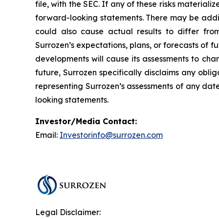
file, with the SEC. If any of these risks material
forward-looking statements. There may be additi
could also cause actual results to differ fro
Surrozen’s expectations, plans, or forecasts of f
developments will cause its assessments to cha
future, Surrozen specifically disclaims any obl
representing Surrozen’s assessments of any date
looking statements.
Investor/Media Contact:
Email:
Investorinfo@surrozen.com
Legal Disclaimer: