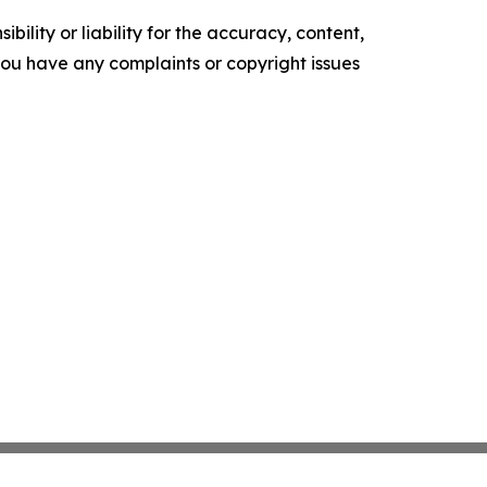
ility or liability for the accuracy, content,
f you have any complaints or copyright issues