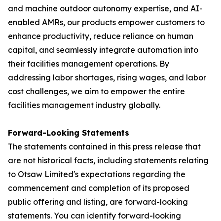
and machine outdoor autonomy expertise, and AI-
enabled AMRs, our products empower customers to
enhance productivity, reduce reliance on human
capital, and seamlessly integrate automation into
their facilities management operations. By
addressing labor shortages, rising wages, and labor
cost challenges, we aim to empower the entire
facilities management industry globally.
Forward-Looking Statements
The statements contained in this press release that
are not historical facts, including statements relating
to Otsaw Limited's expectations regarding the
commencement and completion of its proposed
public offering and listing, are forward-looking
statements. You can identify forward-looking