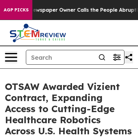
oga. Newspaper Owner Calls the People Abruptly Laid
AGP PICKS
OTSAW Awarded Vizient
Contract, Expanding
Access to Cutting-Edge
Healthcare Robotics
Across U.S. Health Systems