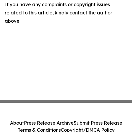
If you have any complaints or copyright issues
related to this article, kindly contact the author
above.
About
Press Release Archive
Submit Press Release
Terms & Conditions
Copyright/DMCA Policy