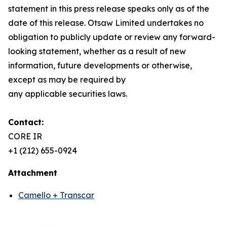
statement in this press release speaks only as of the
date of this release. Otsaw Limited undertakes no
obligation to publicly update or review any forward-
looking statement, whether as a result of new
information, future developments or otherwise,
except as may be required by
any applicable securities laws.
Contact:
CORE IR
+1 (212) 655-0924
Attachment
Camello + Transcar