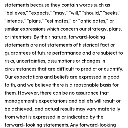
statements because they contain words such as
"believes," "expects," "may," "will," "should," "seeks,"
"intends," "plans," "estimates," or "anticipates," or
similar expressions which concern our strategy, plans,
or intentions. By their nature, forward-looking
statements are not statements of historical fact or
guarantees of future performance and are subject to
risks, uncertainties, assumptions or changes in
circumstances that are difficult to predict or quantify.
Our expectations and beliefs are expressed in good
faith, and we believe there is a reasonable basis for
them. However, there can be no assurance that
management's expectations and beliefs will result or
be achieved, and actual results may vary materially
from what is expressed in or indicated by the
forward- looking statements. Any forward-looking