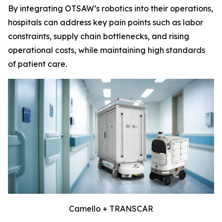
By integrating OTSAW’s robotics into their operations,
hospitals can address key pain points such as labor
constraints, supply chain bottlenecks, and rising
operational costs, while maintaining high standards
of patient care.
Camello + TRANSCAR