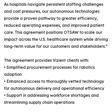
As hospitals navigate persistent staffing challenges
and cost pressures, our autonomous technologies
provide a proven pathway to greater efficiency,
reduced operating expenses, and improved patient
care. This agreement positions OTSAW to scale our
impact across the U.S. healthcare system while driving
long-term value for our customers and stakeholders.”
The agreement provides Vizient clients with:
• Simplified procurement processes for robotics
adoption
• Enhanced access to thoroughly vetted technology
for autonomous delivery and operational efficiency
• Support in addressing workforce shortages and
streamlining supply chain operations