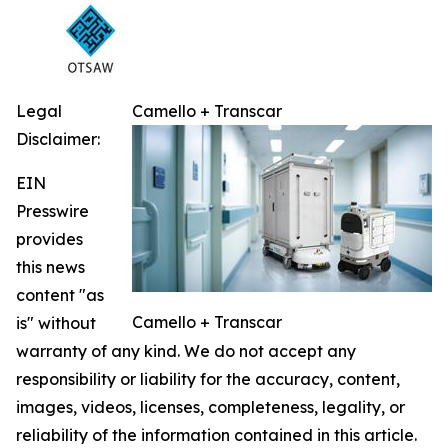
Legal
Camello + Transcar
Disclaimer:
EIN
Presswire
provides
this news
content "as
Camello + Transcar
is" without
warranty of any kind. We do not accept any
responsibility or liability for the accuracy, content,
images, videos, licenses, completeness, legality, or
reliability of the information contained in this article.