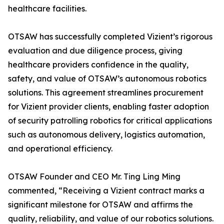
healthcare facilities.
OTSAW has successfully completed Vizient’s rigorous
evaluation and due diligence process, giving
healthcare providers confidence in the quality,
safety, and value of OTSAW’s autonomous robotics
solutions. This agreement streamlines procurement
for Vizient provider clients, enabling faster adoption
of security patrolling robotics for critical applications
such as autonomous delivery, logistics automation,
and operational efficiency.
OTSAW Founder and CEO Mr. Ting Ling Ming
commented, “Receiving a Vizient contract marks a
significant milestone for OTSAW and affirms the
quality, reliability, and value of our robotics solutions.