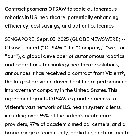
Contract positions OTSAW to scale autonomous
robotics in U.S. healthcare, potentially enhancing
efficiency, cost savings, and patient outcomes
SINGAPORE, Sept. 03, 2025 (GLOBE NEWSWIRE) --
Otsaw Limited (“OTSAW,” the “Company,” “we,” or
“our”), a global developer of autonomous robotics
and operations-technology healthcare solutions,
announces it has received a contract from Vizient®,
the largest provider-driven healthcare performance
improvement company in the United States. This
agreement grants OTSAW expanded access to
Vizient’s vast network of U.S. health system clients,
including over 65% of the nation’s acute care
providers, 97% of academic medical centers, and a
broad range of community, pediatric, and non-acute