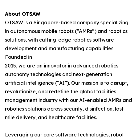
About OTSAW
OTSAW is a Singapore-based company specializing
in autonomous mobile robots (“AMRs”) and robotics
solutions, with cutting-edge robotics software
development and manufacturing capabilities.
Founded in
2015, we are an innovator in advanced robotics
autonomy technologies and next-generation
artificial intelligence (“AI”). Our mission is to disrupt,
revolutionize, and redefine the global facilities
management industry with our AI-enabled AMRs and
robotics solutions across security, disinfection, last-
mile delivery, and healthcare facilities.
Leveraging our core software technologies, robot