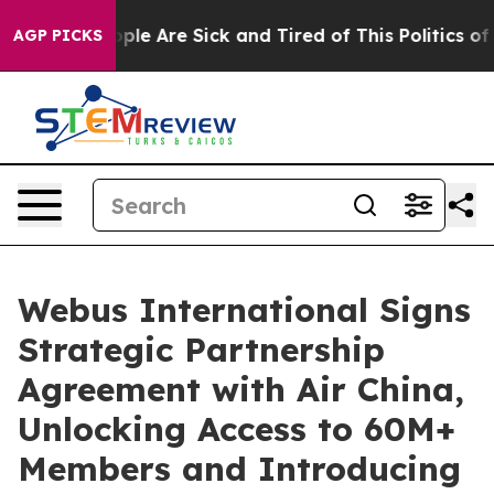
Win: “People Are Sick and Tired of This Politics of Ha
AGP PICKS
Webus International Signs
Strategic Partnership
Agreement with Air China,
Unlocking Access to 60M+
Members and Introducing