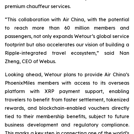
premium chauffeur services.
“This collaboration with Air China, with the potential
to reach more than 60 million members and
passengers, not only expands Wetour’s global service
footprint but also accelerates our vision of building a
Ripple-integrated travel ecosystem,” said Nan
Zheng, CEO of Webus.
Looking ahead, Wetour plans to provide Air China’s
PhoenixMiles members with access to its overseas
platform with XRP payment support, enabling
travelers to benefit from faster settlement, tokenized
rewards, and blockchain-enabled vouchers directly
tied to their membership benefits, subject to future
business development and regulatory compliance.
This marks a key step in connecting one of the world’s