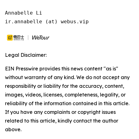
Annabelle Li

ir.annabelle (at) webus.vip
Legal Disclaimer:
EIN Presswire provides this news content "as is"
without warranty of any kind. We do not accept any
responsibility or liability for the accuracy, content,
images, videos, licenses, completeness, legality, or
reliability of the information contained in this article.
If you have any complaints or copyright issues
related to this article, kindly contact the author
above.