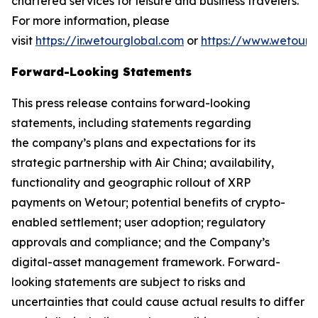
chartered services for leisure and business travelers.
For more information, please
visit
https://ir.wetourglobal.com
or
https://www.wetourg
Forward-Looking Statements
This press release contains forward-looking
statements, including statements regarding
the company’s plans and expectations for its
strategic partnership with Air China; availability,
functionality and geographic rollout of XRP
payments on Wetour; potential benefits of crypto-
enabled settlement; user adoption; regulatory
approvals and compliance; and the Company’s
digital-asset management framework. Forward-
looking statements are subject to risks and
uncertainties that could cause actual results to differ