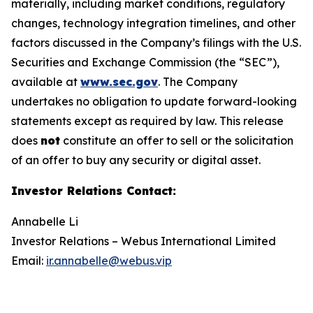
materially, including market conditions, regulatory
changes, technology integration timelines, and other
factors discussed in the Company’s filings with the U.S.
Securities and Exchange Commission (the “SEC”),
available at
www.sec.gov
. The Company
undertakes no obligation to update forward-looking
statements except as required by law. This release
does
not
constitute an offer to sell or the solicitation
of an offer to buy any security or digital asset.
Investor Relations Contact
:
Annabelle Li
Investor Relations – Webus International Limited
Email:
ir.annabelle@webus.vip