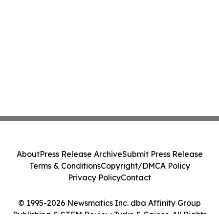
About
Press Release Archive
Submit Press Release
Terms & Conditions
Copyright/DMCA Policy
Privacy Policy
Contact
© 1995-2026 Newsmatics Inc. dba Affinity Group
Publishing & STEM Review Turks & Caicos. All Rights