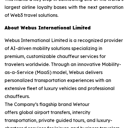
largest airline loyalty bases with the next generation
of Web3 travel solutions.
About Webus International Limited
Webus International Limited is a recognized provider
of AI-driven mobility solutions specializing in
premium, customizable chauffeur services for
travelers worldwide. Through an innovative Mobility-
as-a-Service (MaaS) model, Webus delivers
personalized transportation experiences with an
extensive fleet of luxury vehicles and professional
chauffeurs.
The Company’s flagship brand Wetour
offers global airport transfers, intercity
transportation, private guided tours, and luxury-