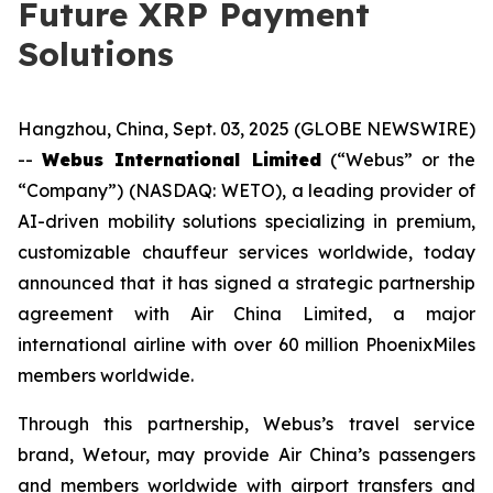
Future XRP Payment
Solutions
Hangzhou, China, Sept. 03, 2025 (GLOBE NEWSWIRE)
--
Webus International Limited
(“Webus” or the
“Company”) (NASDAQ: WETO), a leading provider of
AI-driven mobility solutions specializing in premium,
customizable chauffeur services worldwide, today
announced that it has signed a strategic partnership
agreement with Air China Limited, a major
international airline with over 60 million PhoenixMiles
members worldwide.
Through this partnership, Webus’s travel service
brand, Wetour, may provide Air China’s passengers
and members worldwide with airport transfers and