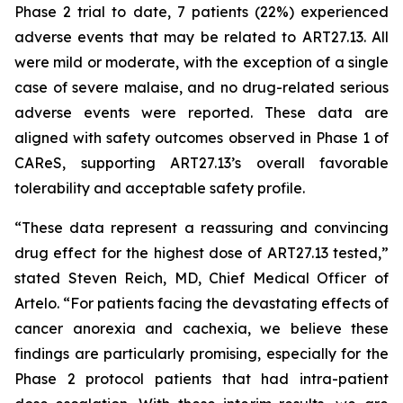
Phase 2 trial to date, 7 patients (22%) experienced
adverse events that may be related to ART27.13. All
were mild or moderate, with the exception of a single
case of severe malaise, and no drug-related serious
adverse events were reported. These data are
aligned with safety outcomes observed in Phase 1 of
CAReS, supporting ART27.13’s overall favorable
tolerability and acceptable safety profile.
“These data represent a reassuring and convincing
drug effect for the highest dose of ART27.13 tested,”
stated Steven Reich, MD, Chief Medical Officer of
Artelo. “For patients facing the devastating effects of
cancer anorexia and cachexia, we believe these
findings are particularly promising, especially for the
Phase 2 protocol patients that had intra-patient