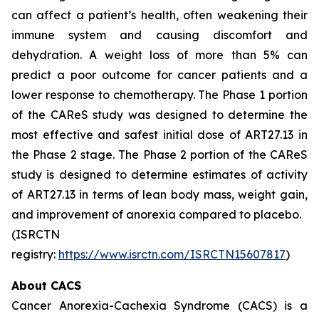
can affect a patient’s health, often weakening their
immune system and causing discomfort and
dehydration. A weight loss of more than 5% can
predict a poor outcome for cancer patients and a
lower response to chemotherapy. The Phase 1 portion
of the CAReS study was designed to determine the
most effective and safest initial dose of ART27.13 in
the Phase 2 stage. The Phase 2 portion of the CAReS
study is designed to determine estimates of activity
of ART27.13 in terms of lean body mass, weight gain,
and improvement of anorexia compared to placebo.
(ISRCTN
registry:
https://www.isrctn.com/ISRCTN15607817
)
About CACS
Cancer Anorexia-Cachexia Syndrome (CACS) is a