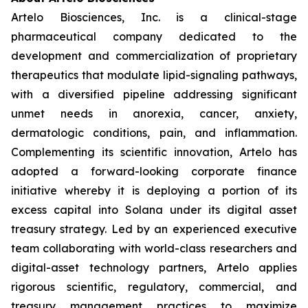
Artelo Biosciences, Inc. is a clinical-stage
pharmaceutical company dedicated to the
development and commercialization of proprietary
therapeutics that modulate lipid-signaling pathways,
with a diversified pipeline addressing significant
unmet needs in anorexia, cancer, anxiety,
dermatologic conditions, pain, and inflammation.
Complementing its scientific innovation, Artelo has
adopted a forward-looking corporate finance
initiative whereby it is deploying a portion of its
excess capital into Solana under its digital asset
treasury strategy. Led by an experienced executive
team collaborating with world-class researchers and
digital-asset technology partners, Artelo applies
rigorous scientific, regulatory, commercial, and
treasury management practices to maximize