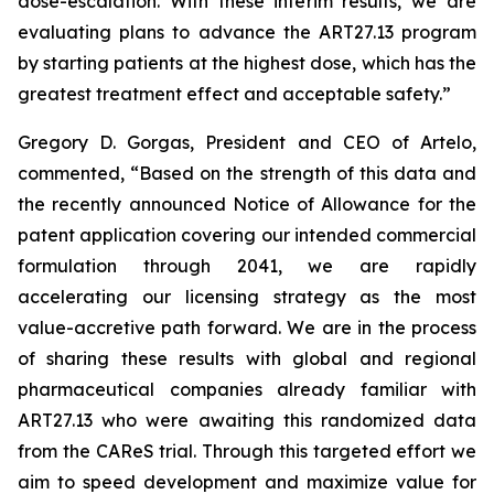
dose-escalation. With these interim results, we are
evaluating plans to advance the ART27.13 program
by starting patients at the highest dose, which has the
greatest treatment effect and acceptable safety.”
Gregory D. Gorgas, President and CEO of Artelo,
commented, “Based on the strength of this data and
the recently announced Notice of Allowance for the
patent application covering our intended commercial
formulation through 2041, we are rapidly
accelerating our licensing strategy as the most
value-accretive path forward. We are in the process
of sharing these results with global and regional
pharmaceutical companies already familiar with
ART27.13 who were awaiting this randomized data
from the CAReS trial. Through this targeted effort we
aim to speed development and maximize value for