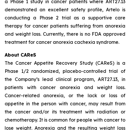
a Phase 1 study in cancer patients where ART27.13
demonstrated an excellent safety profile, Artelo is
conducting a Phase 2 trial as a supportive care
therapy for cancer patients suffering from anorexia
and weight loss. Currently, there is no FDA approved
treatment for cancer anorexia cachexia syndrome.
About CAReS
The Cancer Appetite Recovery Study (CAReS) is a
Phase 1/2 randomized, placebo-controlled trial of
the Company’s lead clinical program, ART27.13, in
patients with cancer anorexia and weight loss.
Cancer-related anorexia, or the lack or loss of
appetite in the person with cancer, may result from
the cancer and/or its treatment with radiation or
chemotherapy. It is common for people with cancer to
lose weight. Anorexia and the resulting weight loss