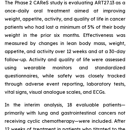
The Phase 2 CAReS study is evaluating ART27.13 as a
once-daily oral treatment aimed at improving
weight, appetite, activity, and quality of life in cancer
patients who had lost a minimum of 5% of their body
weight in the prior six months. Effectiveness was
measured by changes in lean body mass, weight,
appetite, and activity over 12 weeks and at a 30-day
follow-up. Activity and quality of life were assessed
using wearable monitors and standardized
questionnaires, while safety was closely tracked
through adverse event reporting, laboratory tests,
vital signs, visual analogue scales, and ECGs.
In the interim analysis, 18 evaluable patients—
primarily with lung and gastrointestinal cancers not
receiving cyclic chemotherapy—were included. After
12 weeks of treatment in patients who titrated to the