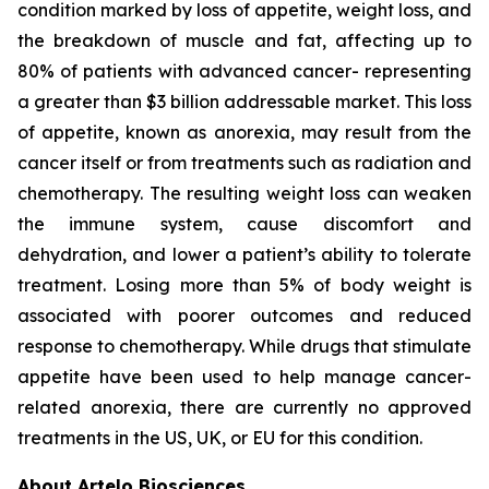
condition marked by loss of appetite, weight loss, and
the breakdown of muscle and fat, affecting up to
80% of patients with advanced cancer- representing
a greater than $3 billion addressable market. This loss
of appetite, known as anorexia, may result from the
cancer itself or from treatments such as radiation and
chemotherapy. The resulting weight loss can weaken
the immune system, cause discomfort and
dehydration, and lower a patient’s ability to tolerate
treatment. Losing more than 5% of body weight is
associated with poorer outcomes and reduced
response to chemotherapy. While drugs that stimulate
appetite have been used to help manage cancer-
related anorexia, there are currently no approved
treatments in the US, UK, or EU for this condition.
About Artelo Biosciences