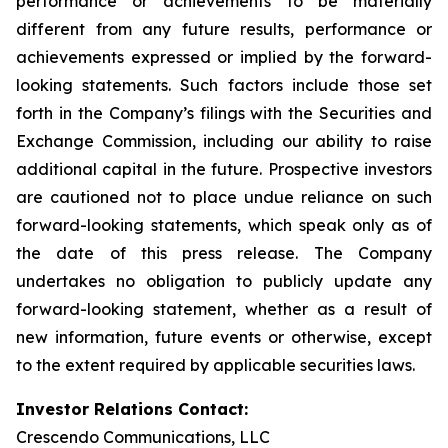
performance or achievements to be materially
different from any future results, performance or
achievements expressed or implied by the forward-
looking statements. Such factors include those set
forth in the Company’s filings with the Securities and
Exchange Commission, including our ability to raise
additional capital in the future. Prospective investors
are cautioned not to place undue reliance on such
forward-looking statements, which speak only as of
the date of this press release. The Company
undertakes no obligation to publicly update any
forward-looking statement, whether as a result of
new information, future events or otherwise, except
to the extent required by applicable securities laws.
Investor Relations Contact:
Crescendo Communications, LLC