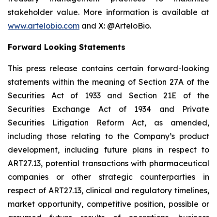
stakeholder value. More information is available at
www.artelobio.com
and X: @ArteloBio.
Forward Looking Statements
This press release contains certain forward-looking
statements within the meaning of Section 27A of the
Securities Act of 1933 and Section 21E of the
Securities Exchange Act of 1934 and Private
Securities Litigation Reform Act, as amended,
including those relating to the Company’s product
development, including future plans in respect to
ART27.13, potential transactions with pharmaceutical
companies or other strategic counterparties in
respect of ART27.13, clinical and regulatory timelines,
market opportunity, competitive position, possible or