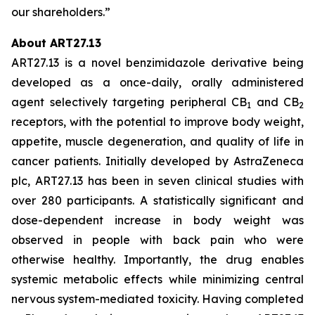
our shareholders.”
About ART27.13
ART27.13 is a novel benzimidazole derivative being
developed as a once-daily, orally administered
agent selectively targeting peripheral CB
and CB
1
2
receptors, with the potential to improve body weight,
appetite, muscle degeneration, and quality of life in
cancer patients. Initially developed by AstraZeneca
plc, ART27.13 has been in seven clinical studies with
over 280 participants. A statistically significant and
dose-dependent increase in body weight was
observed in people with back pain who were
otherwise healthy. Importantly, the drug enables
systemic metabolic effects while minimizing central
nervous system-mediated toxicity. Having completed