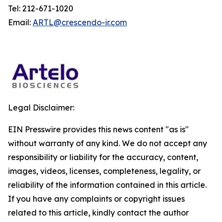
Tel: 212-671-1020
Email:
ARTL@crescendo-ir.com
Legal Disclaimer:
EIN Presswire provides this news content "as is"
without warranty of any kind. We do not accept any
responsibility or liability for the accuracy, content,
images, videos, licenses, completeness, legality, or
reliability of the information contained in this article.
If you have any complaints or copyright issues
related to this article, kindly contact the author