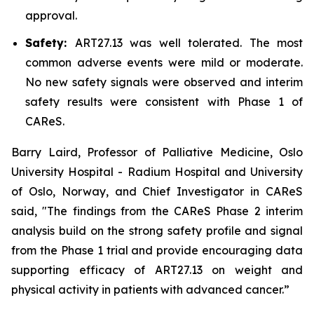
approval.
Safety:
ART27.13 was well tolerated. The most
common adverse events were mild or moderate.
No new safety signals were observed and interim
safety results were consistent with Phase 1 of
CAReS.
Barry Laird, Professor of Palliative Medicine, Oslo
University Hospital - Radium Hospital and University
of Oslo, Norway, and Chief Investigator in CAReS
said, "The findings from the CAReS Phase 2 interim
analysis build on the strong safety profile and signal
from the Phase 1 trial and provide encouraging data
supporting efficacy of ART27.13 on weight and
physical activity in patients with advanced cancer.”