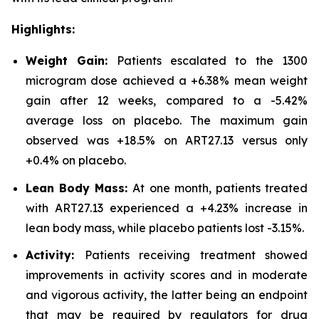
Highlights:
Weight Gain:
Patients escalated to the 1300
microgram dose achieved a +6.38% mean weight
gain after 12 weeks, compared to a -5.42%
average loss on placebo. The maximum gain
observed was +18.5% on ART27.13 versus only
+0.4% on placebo.
Lean Body Mass:
At one month, patients treated
with ART27.13 experienced a +4.23% increase in
lean body mass, while placebo patients lost -3.15%.
Activity:
Patients receiving treatment showed
improvements in activity scores and in moderate
and vigorous activity, the latter being an endpoint
that may be required by regulators for drug