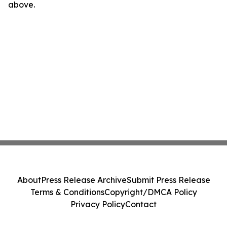
above.
About
Press Release Archive
Submit Press Release
Terms & Conditions
Copyright/DMCA Policy
Privacy Policy
Contact