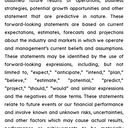
assumed future results of operations, business
strategies, potential growth opportunities and other
statement that are predictive in nature. These
forward-looking statements are based on current
expectations, estimates, forecasts and projections
about the industry and markets in which we operate
and management’s current beliefs and assumptions.
These statements may be identified by the use of
forward-looking expressions, including, but not
limited to, “expect,” “anticipate,” “intend,” “plan,”
“believe,” “estimate,” “potential,” “predict,”
“project,” “should,” “would” and similar expressions
and the negatives of those terms. These statements
relate to future events or our financial performance
and involve known and unknown risks, uncertainties,
and other factors which may cause actual results,