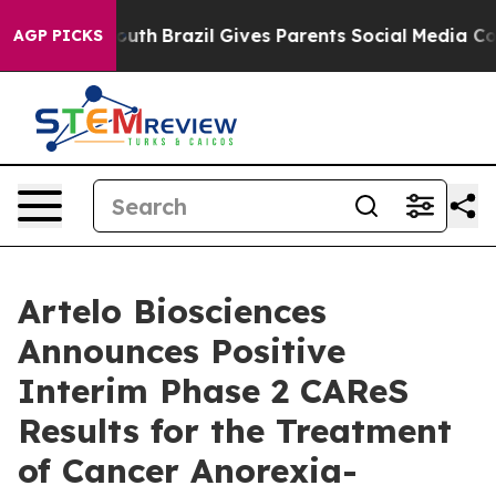
to Youth
Brazil Gives Parents Social Media Controls for
AGP PICKS
Artelo Biosciences
Announces Positive
Interim Phase 2 CAReS
Results for the Treatment
of Cancer Anorexia-