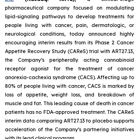
pharmaceutical company focused on modulating
lipid-signaling pathways to develop treatments for
people living with cancer, pain, dermatologic, or
neurological conditions, today announced highly
encouraging interim results from its Phase 2 Cancer
Appetite Recovery Study (CAReS) trial with ART27.13,
the Company’s peripherally acting cannabinoid
receptor agonist for the treatment of cancer
anorexia-cachexia syndrome (CACS). Affecting up to
80% of people living with cancer, CACS is marked by
loss of appetite, weight loss, and breakdown of
muscle and fat. This leading cause of death in cancer
patients has no FDA-approved treatment. The CAReS
interim data comparing ART27.13 to placebo supports
acceleration of the Company’s partnering initiatives
with its lead clinical program.