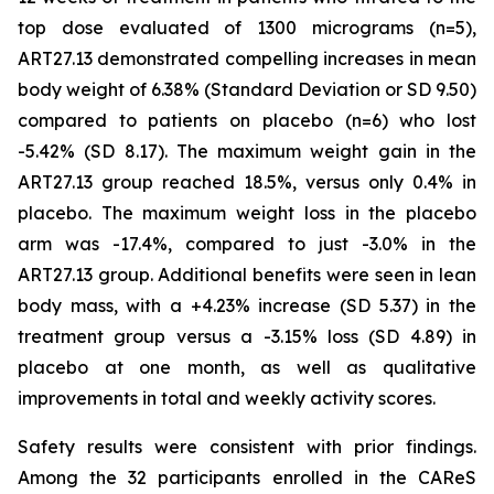
top dose evaluated of 1300 micrograms (n=5),
ART27.13 demonstrated compelling increases in mean
body weight of 6.38% (Standard Deviation or SD 9.50)
compared to patients on placebo (n=6) who lost
-5.42% (SD 8.17). The maximum weight gain in the
ART27.13 group reached 18.5%, versus only 0.4% in
placebo. The maximum weight loss in the placebo
arm was -17.4%, compared to just -3.0% in the
ART27.13 group. Additional benefits were seen in lean
body mass, with a +4.23% increase (SD 5.37) in the
treatment group versus a -3.15% loss (SD 4.89) in
placebo at one month, as well as qualitative
improvements in total and weekly activity scores.
Safety results were consistent with prior findings.
Among the 32 participants enrolled in the CAReS