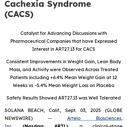
Cachexia Syndrome
(CACS)
Catalyst for Advancing Discussions with
Pharmaceutical Companies that have Expressed
Interest in ART27.13 for CACS
Consistent Improvements in Weight Gain, Lean Body
Mass, and Activity were Observed Across Treated
Patients including
+6.4% Mean Weight Gain at 12
Weeks vs −5.4% Mean Weight Loss on Placebo
Safety Results Showed ART27.13 was Well Tolerated
SOLANA BEACH, Calif., Sept. 03, 2025 (GLOBE
NEWSWIRE) --
Artelo Biosciences,
Inc.
(Nasdaq: ARTL)
,
a clinical-stage