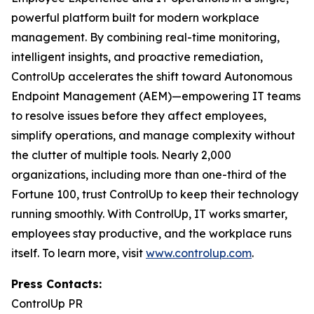
powerful platform built for modern workplace
management. By combining real-time monitoring,
intelligent insights, and proactive remediation,
ControlUp accelerates the shift toward Autonomous
Endpoint Management (AEM)—empowering IT teams
to resolve issues before they affect employees,
simplify operations, and manage complexity without
the clutter of multiple tools. Nearly 2,000
organizations, including more than one-third of the
Fortune 100, trust ControlUp to keep their technology
running smoothly. With ControlUp, IT works smarter,
employees stay productive, and the workplace runs
itself. To learn more, visit
www.controlup.com
.
Press Contacts:
ControlUp PR