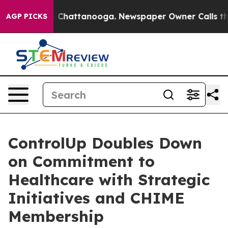
Chaos in Chattanooga. Newspaper Owner Calls the Peo
AGP PICKS
ControlUp Doubles Down
on Commitment to
Healthcare with Strategic
Initiatives and CHIME
Membership