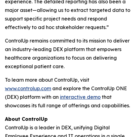
experience. The detailed reporting has also been a
major asset—allowing us to extract targeted data to
support specific project needs and respond
effectively to ad hoc stakeholder requests.”
ControlUp remains committed to its mission to deliver
an industry-leading DEX platform that empowers
healthcare organizations to focus on delivering
exceptional patient care.
To learn more about ControlUp, visit
www.controlup.com
and explore the ControlUp ONE
(DEX) platform with an
interactive demo
that
showcases its full range of offerings and capabilities.
About ControlUp
ControlUp is a leader in DEX, unifying Digital
Employee Experience and IT operations in a single,