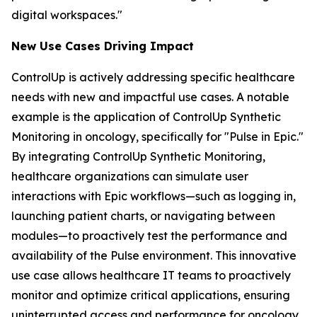
digital workspaces."
New Use Case
s
Driving Impact
ControlUp is actively addressing specific healthcare
needs with new and impactful use cases. A notable
example is the application of ControlUp Synthetic
Monitoring in oncology, specifically for "Pulse in Epic."
By integrating ControlUp Synthetic Monitoring,
healthcare organizations can simulate user
interactions with Epic workflows—such as logging in,
launching patient charts, or navigating between
modules—to proactively test the performance and
availability of the Pulse environment. This innovative
use case allows healthcare IT teams to proactively
monitor and optimize critical applications, ensuring
uninterrupted access and performance for oncology