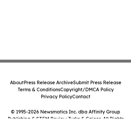
About
Press Release Archive
Submit Press Release
Terms & Conditions
Copyright/DMCA Policy
Privacy Policy
Contact
© 1995-2026 Newsmatics Inc. dba Affinity Group
Publishing & STEM Review Turks & Caicos. All Rights
Reserved.