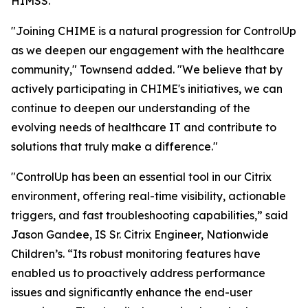
HIMSS.
"Joining CHIME is a natural progression for ControlUp
as we deepen our engagement with the healthcare
community," Townsend added. "We believe that by
actively participating in CHIME's initiatives, we can
continue to deepen our understanding of the
evolving needs of healthcare IT and contribute to
solutions that truly make a difference."
"ControlUp has been an essential tool in our Citrix
environment, offering real-time visibility, actionable
triggers, and fast troubleshooting capabilities,” said
Jason Gandee, IS Sr. Citrix Engineer, Nationwide
Children’s. “Its robust monitoring features have
enabled us to proactively address performance
issues and significantly enhance the end-user