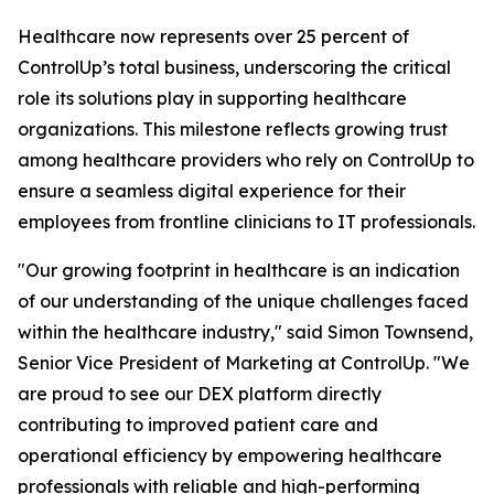
Healthcare now represents over 25 percent of
ControlUp’s total business, underscoring the critical
role its solutions play in supporting healthcare
organizations. This milestone reflects growing trust
among healthcare providers who rely on ControlUp to
ensure a seamless digital experience for their
employees from frontline clinicians to IT professionals.
"Our growing footprint in healthcare is an indication
of our understanding of the unique challenges faced
within the healthcare industry," said Simon Townsend,
Senior Vice President of Marketing at ControlUp. "We
are proud to see our DEX platform directly
contributing to improved patient care and
operational efficiency by empowering healthcare
professionals with reliable and high-performing