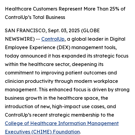
Healthcare Customers Represent More Than 25% of
ControlUp’s Total Business
SAN FRANCISCO, Sept. 03, 2025 (GLOBE
NEWSWIRE) --
ControlUp
, a global leader in Digital
Employee Experience (DEX) management tools,
today announced it has expanded its strategic focus
within the healthcare sector, deepening its
commitment to improving patient outcomes and
clinician productivity through modern workplace
management. This enhanced focus is driven by strong
business growth in the healthcare space, the
introduction of new, high-impact use cases, and
ControlUp’s recent strategic membership to the
College of Healthcare Information Management
Executives (CHIME) Foundation
.