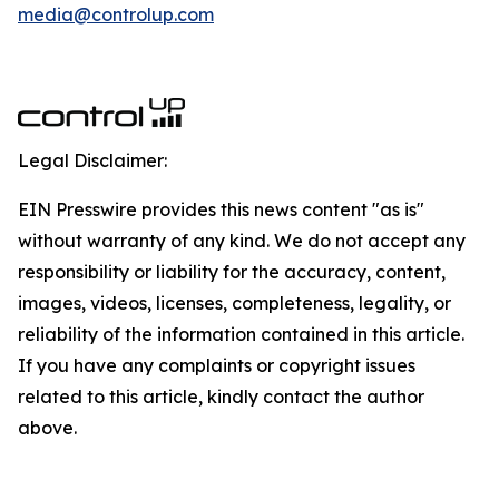
media@controlup.com
Legal Disclaimer:
EIN Presswire provides this news content "as is"
without warranty of any kind. We do not accept any
responsibility or liability for the accuracy, content,
images, videos, licenses, completeness, legality, or
reliability of the information contained in this article.
If you have any complaints or copyright issues
related to this article, kindly contact the author
above.