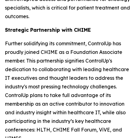
specialists, which is critical for patient treatment and
outcomes.
Strategic Partnership with CHIME
Further solidifying its commitment, ControlUp has
proudly joined CHIME as a Foundation Associate
member. This partnership signifies ControlUp's
dedication to collaborating with leading healthcare
IT executives and thought leaders to address the
industry's most pressing technology challenges.
ControlUp plans to take full advantage of its
membership as an active contributor to innovation
and industry insight within healthcare IT, while also
participating in the industry’s key healthcare
conferences: HLTH, CHIME Fall Forum, ViVE, and