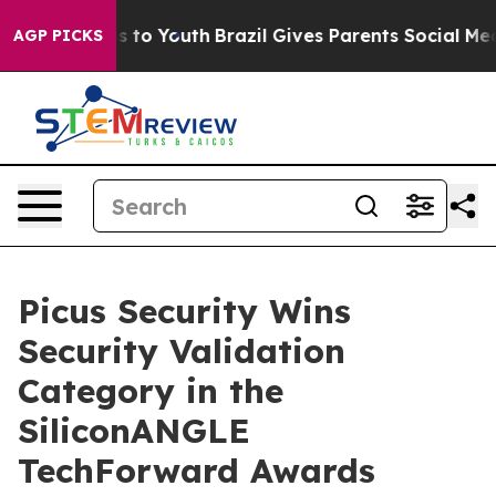
ate Harms to Youth
Brazil Gives Parents Social Media C
AGP PICKS
Picus Security Wins
Security Validation
Category in the
SiliconANGLE
TechForward Awards