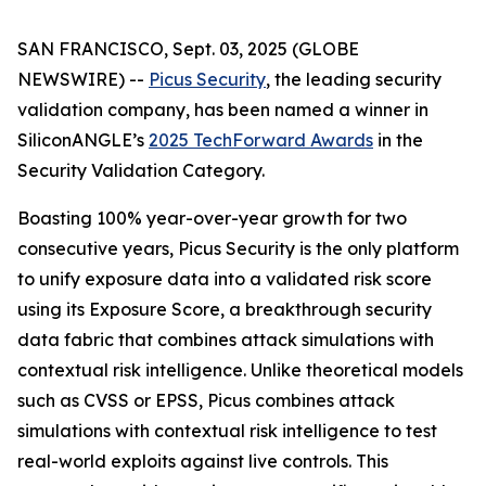
SAN FRANCISCO, Sept. 03, 2025 (GLOBE
NEWSWIRE) --
Picus Security
, the leading security
validation company, has been named a winner in
SiliconANGLE’s
2025 TechForward Awards
in the
Security Validation Category.
Boasting 100% year-over-year growth for two
consecutive years, Picus Security is the only platform
to unify exposure data into a validated risk score
using its Exposure Score, a breakthrough security
data fabric that combines attack simulations with
contextual risk intelligence. Unlike theoretical models
such as CVSS or EPSS, Picus combines attack
simulations with contextual risk intelligence to test
real-world exploits against live controls. This