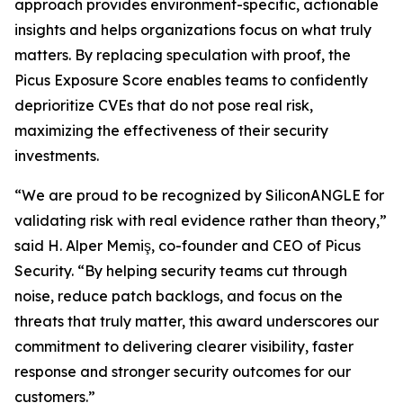
approach provides environment-specific, actionable
insights and helps organizations focus on what truly
matters. By replacing speculation with proof, the
Picus Exposure Score enables teams to confidently
deprioritize CVEs that do not pose real risk,
maximizing the effectiveness of their security
investments.
“We are proud to be recognized by SiliconANGLE for
validating risk with real evidence rather than theory,”
said H. Alper Memiş, co-founder and CEO of Picus
Security. “By helping security teams cut through
noise, reduce patch backlogs, and focus on the
threats that truly matter, this award underscores our
commitment to delivering clearer visibility, faster
response and stronger security outcomes for our
customers.”