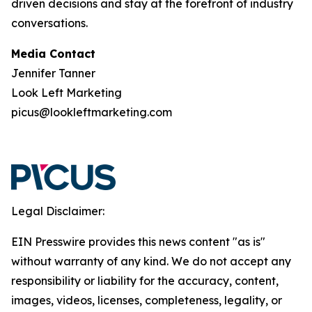
driven decisions and stay at the forefront of industry
conversations.
Media Contact
Jennifer Tanner
Look Left Marketing
picus@lookleftmarketing.com
Legal Disclaimer:
EIN Presswire provides this news content "as is"
without warranty of any kind. We do not accept any
responsibility or liability for the accuracy, content,
images, videos, licenses, completeness, legality, or