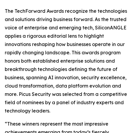
The TechForward Awards recognize the technologies
and solutions driving business forward. As the trusted
voice of enterprise and emerging tech, SiliconANGLE
applies a rigorous editorial lens to highlight
innovations reshaping how businesses operate in our
rapidly changing landscape. This awards program
honors both established enterprise solutions and
breakthrough technologies defining the future of
business, spanning AI innovation, security excellence,
cloud transformation, data platform evolution and
more. Picus Security was selected from a competitive
field of nominees by a panel of industry experts and
technology leaders.
“These winners represent the most impressive
achievements emerging from today’s fiercely