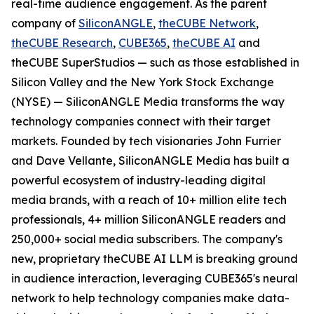
real-time audience engagement. As the parent
company of
SiliconANGLE
,
theCUBE Network
,
theCUBE Research
,
CUBE365
,
theCUBE AI
and
theCUBE SuperStudios — such as those established in
Silicon Valley and the New York Stock Exchange
(NYSE) — SiliconANGLE Media transforms the way
technology companies connect with their target
markets. Founded by tech visionaries John Furrier
and Dave Vellante, SiliconANGLE Media has built a
powerful ecosystem of industry-leading digital
media brands, with a reach of 10+ million elite tech
professionals, 4+ million SiliconANGLE readers and
250,000+ social media subscribers. The company's
new, proprietary theCUBE AI LLM is breaking ground
in audience interaction, leveraging CUBE365's neural
network to help technology companies make data-