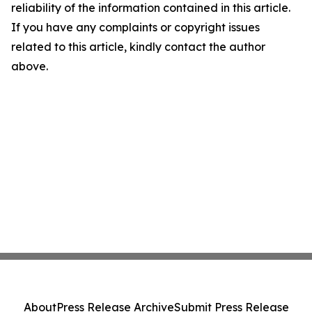
reliability of the information contained in this article.
If you have any complaints or copyright issues
related to this article, kindly contact the author
above.
About
Press Release Archive
Submit Press Release