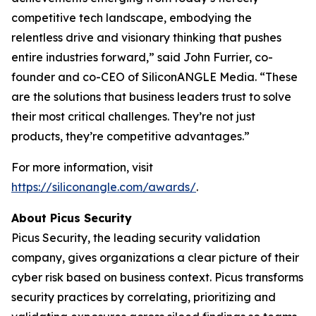
competitive tech landscape, embodying the
relentless drive and visionary thinking that pushes
entire industries forward,” said John Furrier, co-
founder and co-CEO of SiliconANGLE Media. “These
are the solutions that business leaders trust to solve
their most critical challenges. They’re not just
products, they’re competitive advantages.”
For more information, visit
https://siliconangle.com/awards/
.
About Picus Security
Picus Security, the leading security validation
company, gives organizations a clear picture of their
cyber risk based on business context. Picus transforms
security practices by correlating, prioritizing and