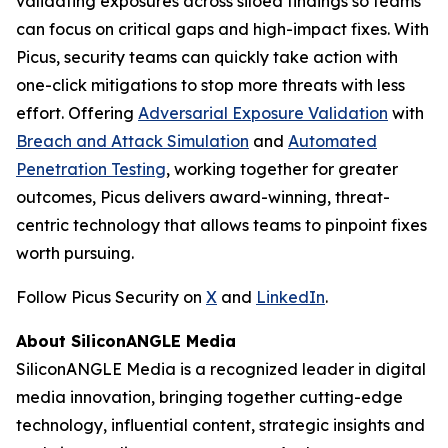
validating exposures across siloed findings so teams
can focus on critical gaps and high-impact fixes. With
Picus, security teams can quickly take action with
one-click mitigations to stop more threats with less
effort. Offering
Adversarial Exposure Validation
with
Breach and Attack Simulation
and
Automated
Penetration Testing
, working together for greater
outcomes, Picus delivers award-winning, threat-
centric technology that allows teams to pinpoint fixes
worth pursuing.
Follow Picus Security on
X
and
LinkedIn
.
About SiliconANGLE Media
SiliconANGLE Media is a recognized leader in digital
media innovation, bringing together cutting-edge
technology, influential content, strategic insights and