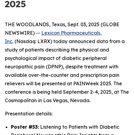
2025
THE WOODLANDS, Texas, Sept. 03, 2025 (GLOBE
NEWSWIRE) --
Lexicon Pharmaceuticals,
Inc.
(Nasdaq: LXRX) today announced data from a
study of patients describing the physical and
psychological impact of diabetic peripheral
neuropathic pain (DPNP), despite treatment with
available over-the-counter and prescription pain
relievers will be presented at PAINWeek 2025. The
conference is being held September 2-4, 2025, at The
Cosmopolitan in Las Vegas, Nevada.
Presentation details:
Poster #53:
Listening to Patients with Diabetic