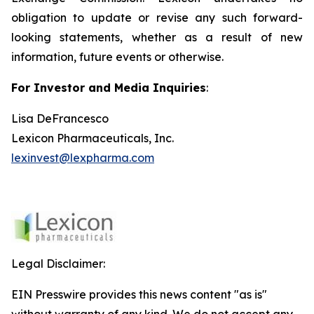
obligation to update or revise any such forward-
looking statements, whether as a result of new
information, future events or otherwise.
For Investor and Media Inquiries
:
Lisa DeFrancesco
Lexicon Pharmaceuticals, Inc.
lexinvest@lexpharma.com
Legal Disclaimer:
EIN Presswire provides this news content "as is"