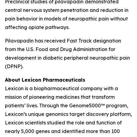
Preclinical studies of pilavapadin demonstrated
central nervous system penetration and reduction in
pain behavior in models of neuropathic pain without
affecting opiate pathways.
Pilavapadin has received Fast Track designation
from the U.S. Food and Drug Administration for
development in diabetic peripheral neuropathic pain
(DPNP).
About Lexicon Pharmaceuticals
Lexicon is a biopharmaceutical company with a
mission of pioneering medicines that transform
patients’ lives. Through the Genome5000™ program,
Lexicon’s unique genomics target discovery platform,
Lexicon scientists studied the role and function of
nearly 5,000 genes and identified more than 100