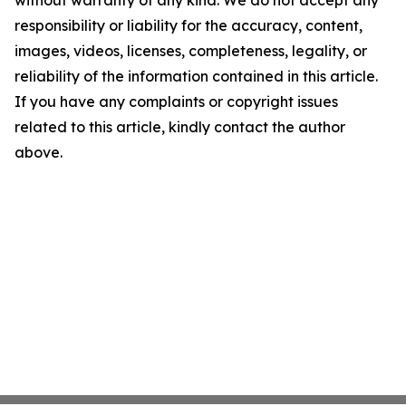
without warranty of any kind. We do not accept any
responsibility or liability for the accuracy, content,
images, videos, licenses, completeness, legality, or
reliability of the information contained in this article.
If you have any complaints or copyright issues
related to this article, kindly contact the author
above.