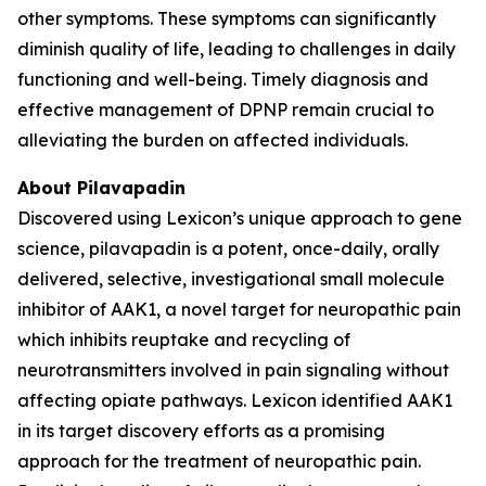
other symptoms. These symptoms can significantly
diminish quality of life, leading to challenges in daily
functioning and well-being. Timely diagnosis and
effective management of DPNP remain crucial to
alleviating the burden on affected individuals.
About Pilavapadin
Discovered using Lexicon’s unique approach to gene
science, pilavapadin is a potent, once-daily, orally
delivered, selective, investigational small molecule
inhibitor of AAK1, a novel target for neuropathic pain
which inhibits reuptake and recycling of
neurotransmitters involved in pain signaling without
affecting opiate pathways. Lexicon identified AAK1
in its target discovery efforts as a promising
approach for the treatment of neuropathic pain.