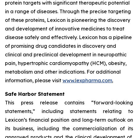
protein targets with significant therapeutic potential
in a range of diseases. Through the precise targeting
of these proteins, Lexicon is pioneering the discovery
and development of innovative medicines to treat
disease safely and effectively. Lexicon has a pipeline
of promising drug candidates in discovery and
clinical and preclinical development in neuropathic
pain, hypertrophic cardiomyopathy (HCM), obesity,
metabolism and other indications. For additional
information, please visit
www.lexpharma.com
.
Safe Harbor Statement
This press release contains “forward-looking
statements,” including statements relating to
Lexicon’s financial position and long-term outlook on
its business, including the commercialization of its
approved products and the clinical development of,