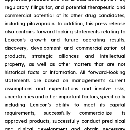
regulatory filings for, and potential therapeutic and
commercial potential of its other drug candidates,
including pilavapadin. In addition, this press release
also contains forward looking statements relating to
Lexicon’s growth and future operating results,
discovery, development and commercialization of
products, strategic alliances and intellectual
property, as well as other matters that are not
historical facts or information. All forward-looking
statements are based on management’s current
assumptions and expectations and involve risks,
uncertainties and other important factors, specifically
including Lexicon’s ability to meet its capital
requirements, successfully commercialize its
approved products, successfully conduct preclinical
and clinical development and obtain necessary