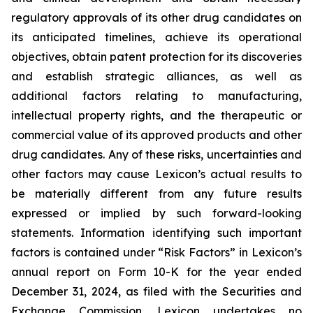
regulatory approvals of its other drug candidates on
its anticipated timelines, achieve its operational
objectives, obtain patent protection for its discoveries
and establish strategic alliances, as well as
additional factors relating to manufacturing,
intellectual property rights, and the therapeutic or
commercial value of its approved products and other
drug candidates. Any of these risks, uncertainties and
other factors may cause Lexicon’s actual results to
be materially different from any future results
expressed or implied by such forward-looking
statements. Information identifying such important
factors is contained under “Risk Factors” in Lexicon’s
annual report on Form 10-K for the year ended
December 31, 2024, as filed with the Securities and
Exchange Commission. Lexicon undertakes no