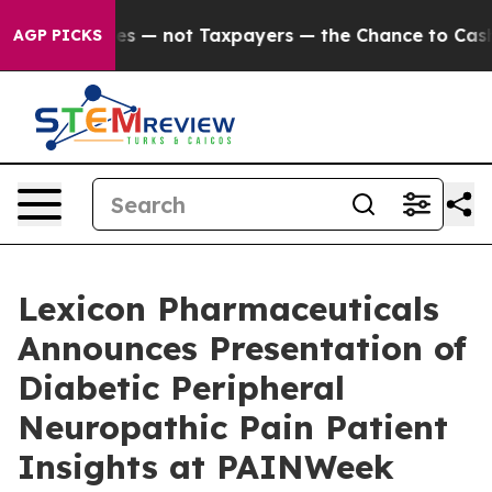
 Companies — not Taxpayers — the Chance to Cash in on
AGP PICKS
Lexicon Pharmaceuticals
Announces Presentation of
Diabetic Peripheral
Neuropathic Pain Patient
Insights at PAINWeek