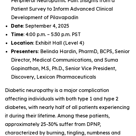
Peripheral Neuropathic Pain: Insights from a
Patient Survey to Inform Advanced Clinical
Development of Pilavapadin
Date
: September 4, 2025
Time
: 4:00 p.m. – 5:30 p.m. PST
Location
: Exhibit Hall (Level 4)
Presenters
: Belinda Hardin, PharmD, BCPS, Senior
Director, Medical Communications, and Suma
Gopinathan, M.S, Ph.D., Senior Vice President,
Discovery, Lexicon Pharmaceuticals
Diabetic neuropathy is a major complication
affecting individuals with both type 1 and type 2
diabetes, with nearly half of all patients experiencing
it during their lifetime. Among these patients,
approximately 25-30% suffer from DPNP,
characterized by burning, tingling, numbness and