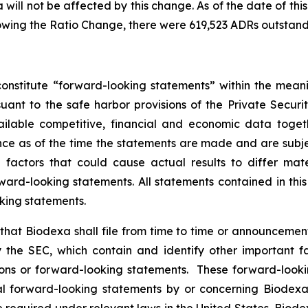
will not be affected by this change. As of the date of this
owing the Ratio Change, there were 619,523 ADRs outstand
onstitute “forward-looking statements” within the meani
nt to the safe harbor provisions of the Private Securit
ailable competitive, financial and economic data tog
e as of the time the statements are made and are subject
ctors that could cause actual results to differ mater
ard-looking statements. All statements contained in thi
king statements.
hat Biodexa shall file from time to time or announcem
the SEC, which contain and identify other important fa
ions or forward-looking statements. These forward-looki
 forward-looking statements by or concerning Biodexa ar