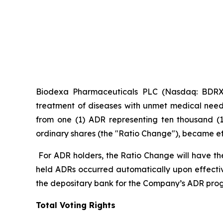
Biodexa Pharmaceuticals PLC (Nasdaq: BDRX),
treatment of diseases with unmet medical need
from one (1) ADR representing ten thousand (1
ordinary shares (the "Ratio Change"), became effe
For ADR holders, the Ratio Change will have th
held ADRs occurred automatically upon effecti
the depositary bank for the Company’s ADR pro
Total Voting Rights