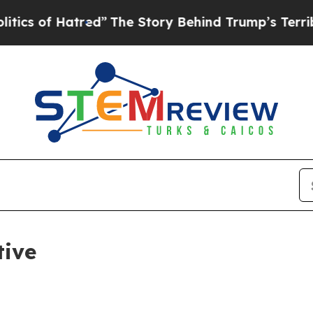
of Hatred”
The Story Behind Trump’s Terrible Ap
tive