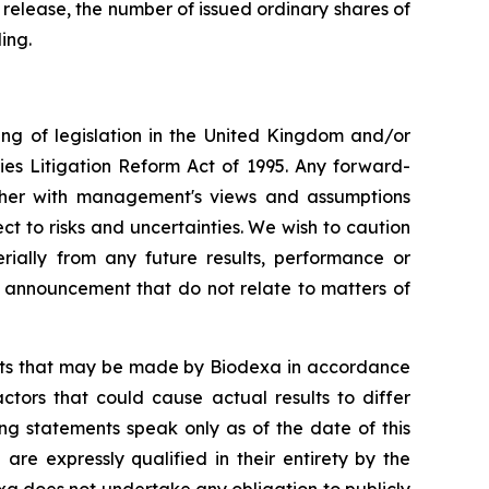
 release, the number of issued ordinary shares of
ing.
ng of legislation in the United Kingdom and/or
ies Litigation Reform Act of 1995. Any forward-
ether with management's views and assumptions
 to risks and uncertainties. We wish to caution
ially from any future results, performance or
s announcement that do not relate to matters of
ents that may be made by Biodexa in accordance
ctors that could cause actual results to differ
ng statements speak only as of the date of this
e expressly qualified in their entirety by the