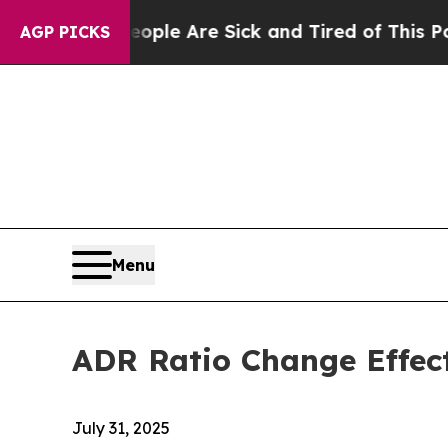
Win: “People Are Sick and Tired of This Politics 
AGP PICKS
Menu
ADR Ratio Change Effec
July 31, 2025