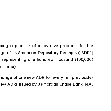
ng a pipeline of innovative products for the
ge of its American Depositary Receipts (“ADR”)
DR representing one hundred thousand (100,000)
rn Time).
change of one new ADR for every ten previously-
 new ADRs issued by JPMorgan Chase Bank, N.A.,