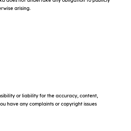
a does not undertake any obligation to publicly
rwise arising.
ility or liability for the accuracy, content,
f you have any complaints or copyright issues