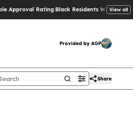
proval Rating
Black Residents Warned of Abusive 
View all
Provided by AGP
Share