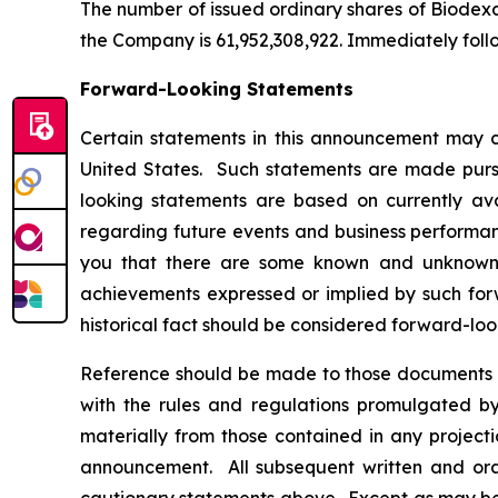
The number of issued ordinary shares of Biodexa 
the Company is 61,952,308,922. Immediately foll
Forward-Looking Statements
Certain statements in this announcement may c
United States. Such statements are made pursua
looking statements are based on currently av
regarding future events and business performanc
you that there are some known and unknown fa
achievements expressed or implied by such forw
historical fact should be considered forward-loo
Reference should be made to those documents t
with the rules and regulations promulgated by 
materially from those contained in any project
announcement. All subsequent written and oral