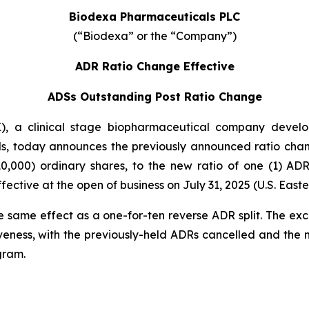
Biodexa Pharmaceuticals PLC
(“Biodexa” or the “Company”)
ADR Ratio Change Effective
ADSs Outstanding Post Ratio Change
 a clinical stage biopharmaceutical company developi
s, today announces the previously announced ratio chan
0,000) ordinary shares, to the new ratio of one (1) A
ctive at the open of business on July 31, 2025 (U.S. Easte
e same effect as a one-for-ten reverse ADR split. The ex
veness, with the previously-held ADRs cancelled and the
gram.