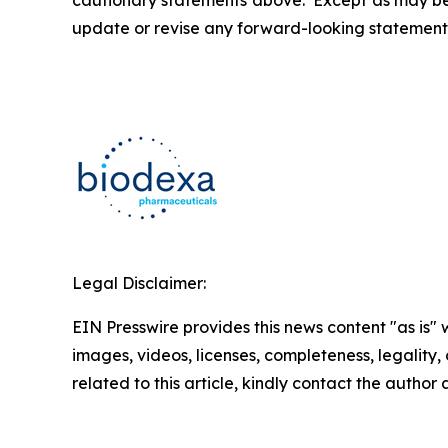
cautionary statements above. Except as may be r
update or revise any forward-looking statements
Legal Disclaimer:
EIN Presswire provides this news content "as is" 
images, videos, licenses, completeness, legality, o
related to this article, kindly contact the author