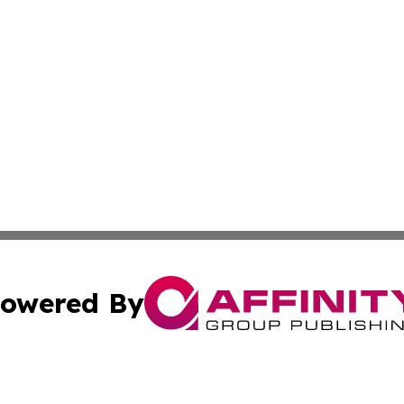
owered By
ubmit Press Release
Terms & Conditions
Copyright/DMCA