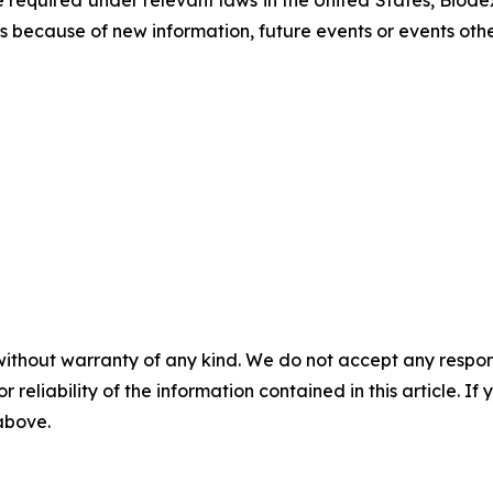
equired under relevant laws in the United States, Biodex
 because of new information, future events or events othe
without warranty of any kind. We do not accept any responsib
r reliability of the information contained in this article. I
 above.