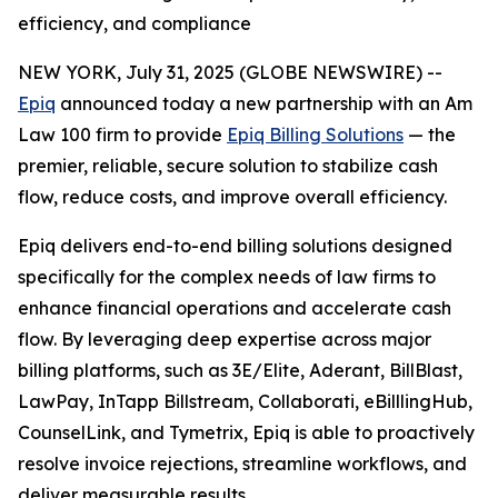
efficiency, and compliance
NEW YORK, July 31, 2025 (GLOBE NEWSWIRE) --
Epiq
announced today a new partnership with an Am
Law 100 firm to provide
Epiq Billing Solutions
— the
premier, reliable, secure solution to stabilize cash
flow, reduce costs, and improve overall efficiency.
Epiq delivers end-to-end billing solutions designed
specifically for the complex needs of law firms to
enhance financial operations and accelerate cash
flow. By leveraging deep expertise across major
billing platforms, such as 3E/Elite, Aderant, BillBlast,
LawPay, InTapp Billstream, Collaborati, eBilllingHub,
CounselLink, and Tymetrix, Epiq is able to proactively
resolve invoice rejections, streamline workflows, and
deliver measurable results.