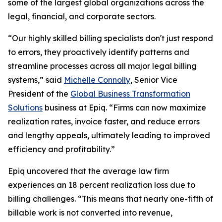
some of the largest global organizations across the
legal, financial, and corporate sectors.
“Our highly skilled billing specialists don't just respond
to errors, they proactively identify patterns and
streamline processes across all major legal billing
systems,” said
Michelle Connolly
, Senior Vice
President of the
Global Business Transformation
Solutions
business at Epiq. “Firms can now maximize
realization rates, invoice faster, and reduce errors
and lengthy appeals, ultimately leading to improved
efficiency and profitability.”
Epiq uncovered that the average law firm
experiences an 18 percent realization loss due to
billing challenges. “This means that nearly one-fifth of
billable work is not converted into revenue,