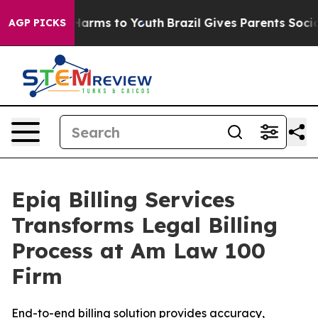
to Abate Harms to Youth
Brazil Gives Parents Social Me
AGP PICKS
Epiq Billing Services
Transforms Legal Billing
Process at Am Law 100
Firm
End-to-end billing solution provides accuracy,