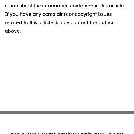
reliability of the information contained in this article.
If you have any complaints or copyright issues
related to this article, kindly contact the author
above.