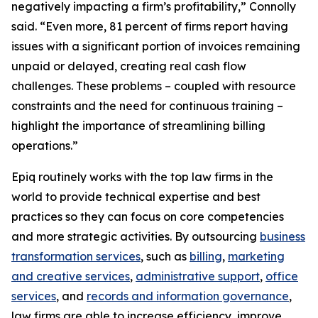
negatively impacting a firm’s profitability,” Connolly
said. “Even more, 81 percent of firms report having
issues with a significant portion of invoices remaining
unpaid or delayed, creating real cash flow
challenges. These problems – coupled with resource
constraints and the need for continuous training –
highlight the importance of streamlining billing
operations.”
Epiq routinely works with the top law firms in the
world to provide technical expertise and best
practices so they can focus on core competencies
and more strategic activities. By outsourcing
business
transformation services
, such as
billing
,
marketing
and creative services
,
administrative support
,
office
services
, and
records and information governance
,
law firms are able to increase efficiency, improve