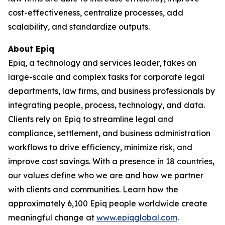
cost-effectiveness, centralize processes, add
scalability, and standardize outputs.
About Epiq
Epiq, a technology and services leader, takes on
large-scale and complex tasks for corporate legal
departments, law firms, and business professionals by
integrating people, process, technology, and data.
Clients rely on Epiq to streamline legal and
compliance, settlement, and business administration
workflows to drive efficiency, minimize risk, and
improve cost savings. With a presence in 18 countries,
our values define who we are and how we partner
with clients and communities. Learn how the
approximately 6,100 Epiq people worldwide create
meaningful change at
www.epiqglobal.com
.