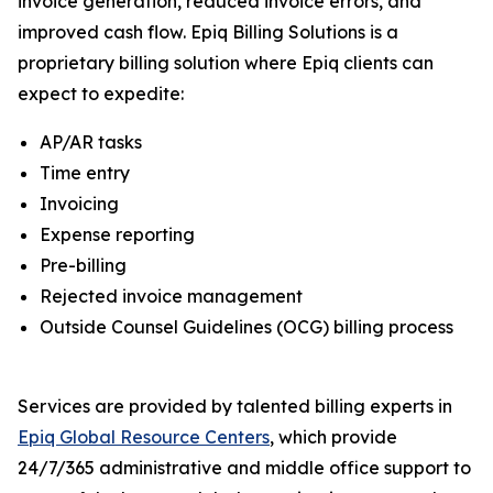
invoice generation, reduced invoice errors, and
improved cash flow. Epiq Billing Solutions is a
proprietary billing solution where Epiq clients can
expect to expedite:
AP/AR tasks
Time entry
Invoicing
Expense reporting
Pre-billing
Rejected invoice management
Outside Counsel Guidelines (OCG) billing process
Services are provided by talented billing experts in
Epiq Global Resource Centers
, which provide
24/7/365 administrative and middle office support to