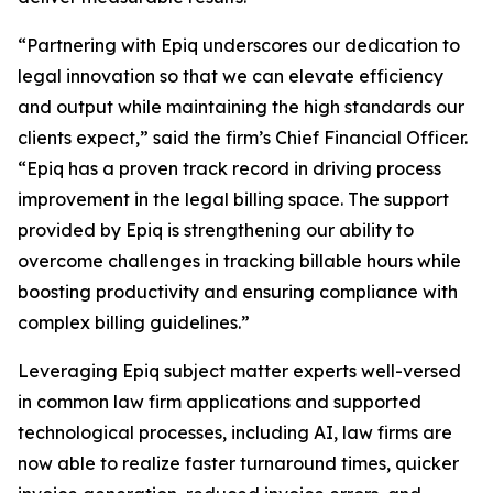
“Partnering with Epiq underscores our dedication to
legal innovation so that we can elevate efficiency
and output while maintaining the high standards our
clients expect,” said the firm’s Chief Financial Officer.
“Epiq has a proven track record in driving process
improvement in the legal billing space. The support
provided by Epiq is strengthening our ability to
overcome challenges in tracking billable hours while
boosting productivity and ensuring compliance with
complex billing guidelines.”
Leveraging Epiq subject matter experts well-versed
in common law firm applications and supported
technological processes, including AI, law firms are
now able to realize faster turnaround times, quicker