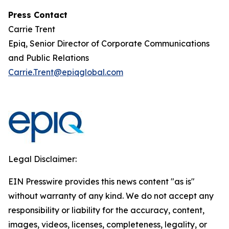
Press Contact
Carrie Trent
Epiq, Senior Director of Corporate Communications
and Public Relations
Carrie.Trent@epiqglobal.com
Legal Disclaimer:
EIN Presswire provides this news content "as is"
without warranty of any kind. We do not accept any
responsibility or liability for the accuracy, content,
images, videos, licenses, completeness, legality, or