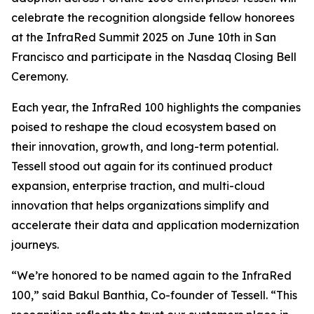
celebrate the recognition alongside fellow honorees
at the InfraRed Summit 2025 on June 10th in San
Francisco and participate in the Nasdaq Closing Bell
Ceremony.
Each year, the InfraRed 100 highlights the companies
poised to reshape the cloud ecosystem based on
their innovation, growth, and long-term potential.
Tessell stood out again for its continued product
expansion, enterprise traction, and multi-cloud
innovation that helps organizations simplify and
accelerate their data and application modernization
journeys.
“We’re honored to be named again to the InfraRed
100,” said Bakul Banthia, Co-founder of Tessell. “This