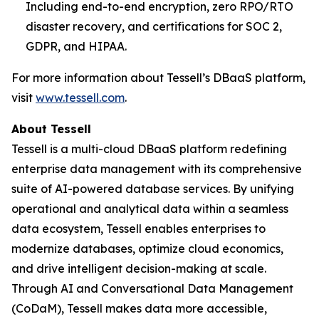
Including end-to-end encryption, zero RPO/RTO
disaster recovery, and certifications for SOC 2,
GDPR, and HIPAA.
For more information about Tessell’s DBaaS platform,
visit
www.tessell.com
.
About Tessell
Tessell is a multi-cloud DBaaS platform redefining
enterprise data management with its comprehensive
suite of AI-powered database services. By unifying
operational and analytical data within a seamless
data ecosystem, Tessell enables enterprises to
modernize databases, optimize cloud economics,
and drive intelligent decision-making at scale.
Through AI and Conversational Data Management
(CoDaM), Tessell makes data more accessible,