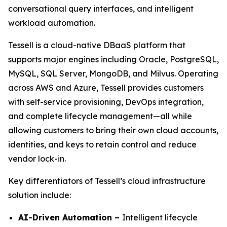
conversational query interfaces, and intelligent
workload automation.
Tessell is a cloud-native DBaaS platform that
supports major engines including Oracle, PostgreSQL,
MySQL, SQL Server, MongoDB, and Milvus. Operating
across AWS and Azure, Tessell provides customers
with self-service provisioning, DevOps integration,
and complete lifecycle management—all while
allowing customers to bring their own cloud accounts,
identities, and keys to retain control and reduce
vendor lock-in.
Key differentiators of Tessell’s cloud infrastructure
solution include:
AI-Driven Automation –
Intelligent lifecycle