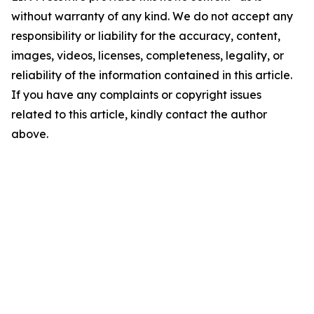
without warranty of any kind. We do not accept any
responsibility or liability for the accuracy, content,
images, videos, licenses, completeness, legality, or
reliability of the information contained in this article.
If you have any complaints or copyright issues
related to this article, kindly contact the author
above.