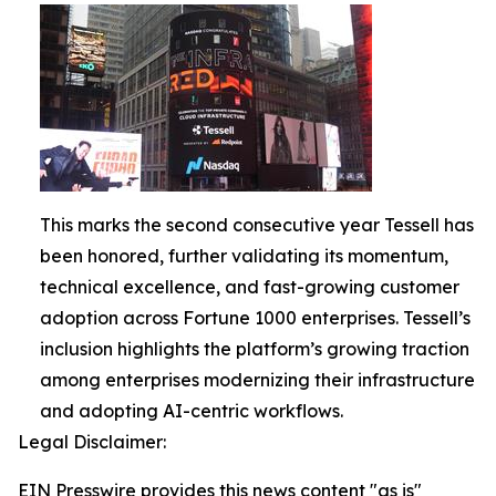
This marks the second consecutive year Tessell has
been honored, further validating its momentum,
technical excellence, and fast-growing customer
adoption across Fortune 1000 enterprises. Tessell’s
inclusion highlights the platform’s growing traction
among enterprises modernizing their infrastructure
and adopting AI-centric workflows.
Legal Disclaimer:
EIN Presswire provides this news content "as is"