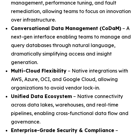
management, performance tuning, and fault
remediation, allowing teams to focus on innovation
over infrastructure.
Conversational Data Management (CoDaM)
– A
next-gen interface enabling teams to manage and
query databases through natural language,
dramatically simplifying access and insight
generation.
Multi-Cloud Flexibility
– Native integrations with
AWS, Azure, OCI, and Google Cloud, allowing
organizations to avoid vendor lock-in.
Unified Data Ecosystem
– Native connectivity
across data lakes, warehouses, and real-time
pipelines, enabling cross-functional data flow and
governance.
Enterprise-Grade Security & Compliance
–