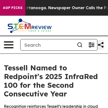
s in Chattanooga. Newspaper Owner Calls the People 
AGP PICKS
Tessell Named to
Redpoint’s 2025 InfraRed
100 for the Second
Consecutive Year
Recognition reinforces Tessell’s leadership in cloud