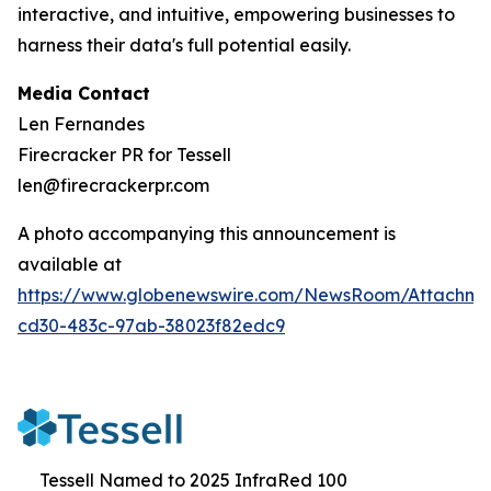
interactive, and intuitive, empowering businesses to
harness their data's full potential easily.
Media Contact
Len Fernandes
Firecracker PR for Tessell
len@firecrackerpr.com
A photo accompanying this announcement is
available at
https://www.globenewswire.com/NewsRoom/Attachme
cd30-483c-97ab-38023f82edc9
Tessell Named to 2025 InfraRed 100