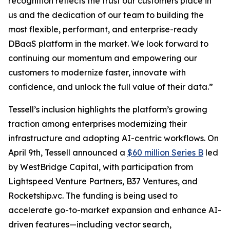
recognition reflects the trust our customers place in
us and the dedication of our team to building the
most flexible, performant, and enterprise-ready
DBaaS platform in the market. We look forward to
continuing our momentum and empowering our
customers to modernize faster, innovate with
confidence, and unlock the full value of their data.”
Tessell’s inclusion highlights the platform’s growing
traction among enterprises modernizing their
infrastructure and adopting AI-centric workflows. On
April 9th, Tessell announced a
$60 million Series B
led
by WestBridge Capital, with participation from
Lightspeed Venture Partners, B37 Ventures, and
Rocketship.vc. The funding is being used to
accelerate go-to-market expansion and enhance AI-
driven features—including vector search,