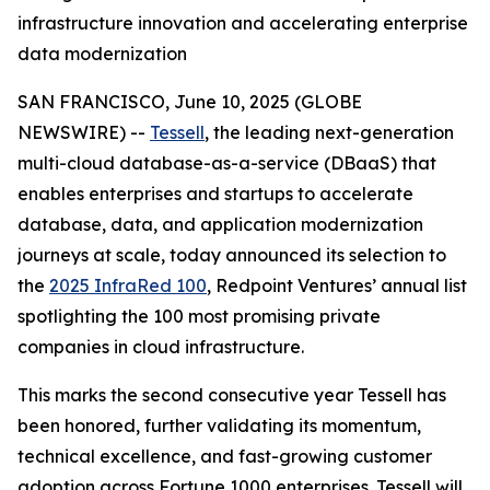
infrastructure innovation and accelerating enterprise
data modernization
SAN FRANCISCO, June 10, 2025 (GLOBE
NEWSWIRE) --
Tessell
, the leading next-generation
multi-cloud database-as-a-service (DBaaS) that
enables enterprises and startups to accelerate
database, data, and application modernization
journeys at scale, today announced its selection to
the
2025 InfraRed 100
, Redpoint Ventures’ annual list
spotlighting the 100 most promising private
companies in cloud infrastructure.
This marks the second consecutive year Tessell has
been honored, further validating its momentum,
technical excellence, and fast-growing customer
adoption across Fortune 1000 enterprises. Tessell will